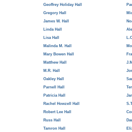
Geoffrey Holiday Hall
Pa
Gregory Hall
Mi
James W. Hall
No
Linda Hall
Al
Lisa Hall
L.
Malinda M. Hall
Mo
Mary Bowen Hall
Fr
Matthew Hall
J.
M.R. Hall
Jo
Oakley Hall
Sa
Parnell Hall
Te
Patricia Hall
Ja
Rachel Howzell Hall
S.
Robert Lee Hall
Co
Russ Hall
Da
Tamron Hall
El