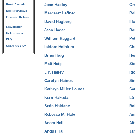
Joan Hadley
Gr
Book Awards
Book Reviews
Margaret Haffner
Ro
Favorite Debuts
David Hagberg
Il
Newsletter
Jean Hager
Ro
References
William Haggard
Pe
FAQ
Search SYKM
Isidore Haiblum
Ch
Brian Haig
He
Matt Haig
Ste
J.P. Hailey
Ri
Carolyn Haines
Si
Kathryn Miller Haines
Sa
Kerri Hakoda
LS
Seán Haldane
Ro
Rebecca M. Hale
An
Adam Hall
Al
Angus Hall
Ja