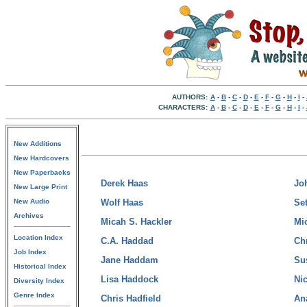
AUTHORS:
A
-
B
-
C
-
D
-
E
-
F
-
G
-
H
-
I
-
CHARACTERS:
A
-
B
-
C
-
D
-
E
-
F
-
G
-
H
-
I
-
New Additions
New Hardcovers
New Paperbacks
Derek Haas
Jo
New Large Print
New Audio
Wolf Haas
Se
Archives
Micah S. Hackler
Mi
Location Index
C.A. Haddad
Ch
Job Index
Jane Haddam
Su
Historical Index
Lisa Haddock
Ni
Diversity Index
Genre Index
Chris Hadfield
An