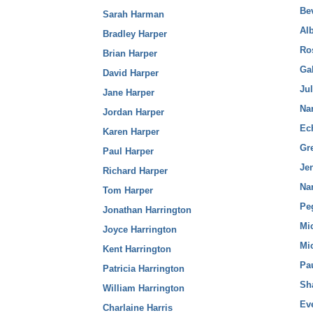
Bev
Sarah Harman
Alb
Bradley Harper
Ro
Brian Harper
Gab
David Harper
Ju
Jane Harper
Na
Jordan Harper
Ec
Karen Harper
Gr
Paul Harper
Jen
Richard Harper
Na
Tom Harper
Pe
Jonathan Harrington
Mi
Joyce Harrington
Mi
Kent Harrington
Pa
Patricia Harrington
Sh
William Harrington
Ev
Charlaine Harris