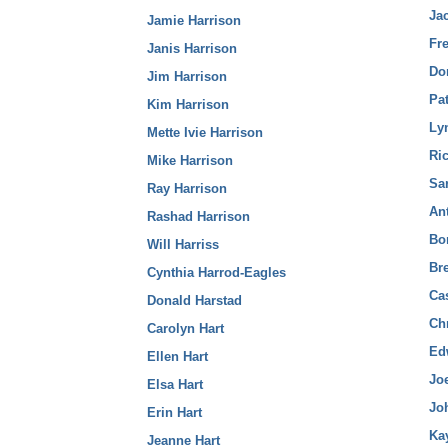
Ja
Jamie Harrison
Fr
Janis Harrison
Do
Jim Harrison
Pa
Kim Harrison
Ly
Mette Ivie Harrison
Ric
Mike Harrison
Sar
Ray Harrison
Ant
Rashad Harrison
Bo
Will Harriss
Bre
Cynthia Harrod-Eagles
Cas
Donald Harstad
Chr
Carolyn Hart
Ed
Ellen Hart
Joe
Elsa Hart
Jo
Erin Hart
Kay
Jeanne Hart