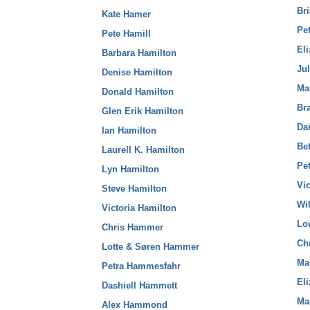
Br
Kate Hamer
Pe
Pete Hamill
El
Barbara Hamilton
Ju
Denise Hamilton
Ma
Donald Hamilton
Br
Glen Erik Hamilton
Da
Ian Hamilton
Be
Laurell K. Hamilton
Pet
Lyn Hamilton
Vi
Steve Hamilton
Wi
Victoria Hamilton
Lo
Chris Hammer
Ch
Lotte & Søren Hammer
Ma
Petra Hammesfahr
El
Dashiell Hammett
Ma
Alex Hammond