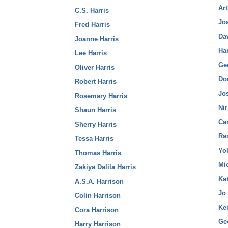
Ar
C.S. Harris
Jo
Fred Harris
Da
Joanne Harris
Ha
Lee Harris
Ge
Oliver Harris
Do
Robert Harris
Jo
Rosemary Harris
Ni
Shaun Harris
Ca
Sherry Harris
Ra
Tessa Harris
Yo
Thomas Harris
Mi
Zakiya Dalila Harris
Kat
A.S.A. Harrison
Jo
Colin Harrison
Ke
Cora Harrison
Ge
Harry Harrison