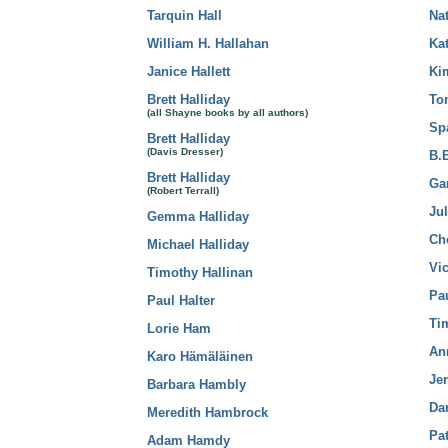
Tarquin Hall
Na
William H. Hallahan
Ka
Janice Hallett
Ki
Brett Halliday
To
(all Shayne books by all authors)
Sp
Brett Halliday
(Davis Dresser)
B.
Brett Halliday
Ga
(Robert Terrall)
Jul
Gemma Halliday
Ch
Michael Halliday
Vi
Timothy Hallinan
Pau
Paul Halter
Ti
Lorie Ham
An
Karo Hämäläinen
Je
Barbara Hambly
Da
Meredith Hambrock
Pat
Adam Hamdy