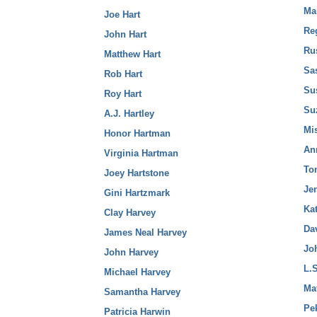
Ma
Joe Hart
Reg
John Hart
Rus
Matthew Hart
Sas
Rob Hart
Su
Roy Hart
Suz
A.J. Hartley
Mis
Honor Hartman
An
Virginia Hartman
To
Joey Hartstone
Jen
Gini Hartzmark
Kat
Clay Harvey
Da
James Neal Harvey
Jo
John Harvey
L.S
Michael Harvey
Mat
Samantha Harvey
Pe
Patricia Harwin