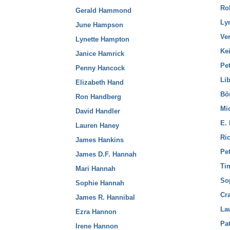
Ro
Gerald Hammond
Ly
June Hampson
Ve
Lynette Hampton
Kei
Janice Hamrick
Pet
Penny Hancock
Li
Elizabeth Hand
Bö
Ron Handberg
Mi
David Handler
E.
Lauren Haney
Ri
James Hankins
Pet
James D.F. Hannah
Ti
Mari Hannah
So
Sophie Hannah
Cr
James R. Hannibal
La
Ezra Hannon
Pa
Irene Hannon