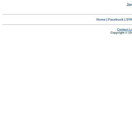
Ja
Home
|
Facebook
|
SYK
Contact Lu
Copyright © 19