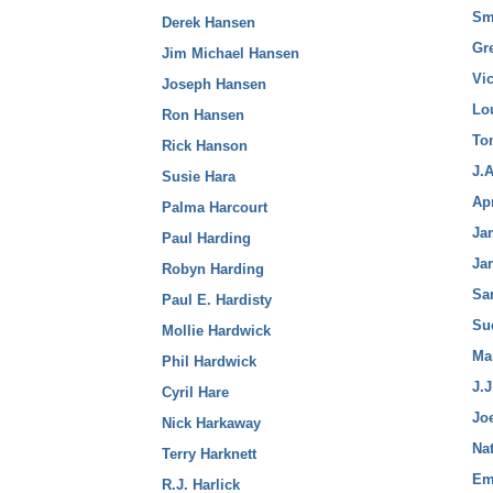
Sm
Derek Hansen
Gr
Jim Michael Hansen
Vi
Joseph Hansen
Lo
Ron Hansen
To
Rick Hanson
J.
Susie Hara
Ap
Palma Harcourt
Ja
Paul Harding
Ja
Robyn Harding
Sa
Paul E. Hardisty
Su
Mollie Hardwick
Ma
Phil Hardwick
J.J
Cyril Hare
Jo
Nick Harkaway
Nat
Terry Harknett
Em
R.J. Harlick