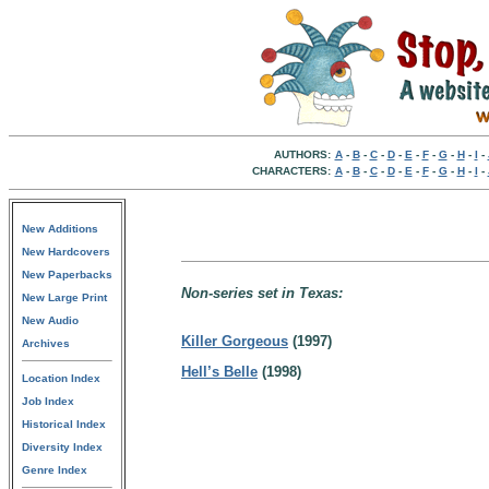
AUTHORS:
A
-
B
-
C
-
D
-
E
-
F
-
G
-
H
-
I
-
CHARACTERS:
A
-
B
-
C
-
D
-
E
-
F
-
G
-
H
-
I
-
New Additions
New Hardcovers
New Paperbacks
Non-series set in Texas:
New Large Print
New Audio
Killer Gorgeous
(1997)
Archives
Hell’s Belle
(1998)
Location Index
Job Index
Historical Index
Diversity Index
Genre Index