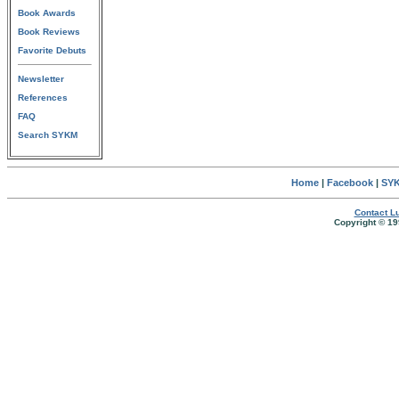
Book Awards
Book Reviews
Favorite Debuts
Newsletter
References
FAQ
Search SYKM
Home
|
Facebook
|
SYK
Contact Lu
Copyright © 19