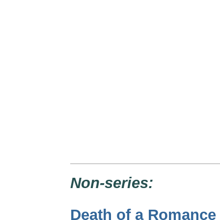
Non-series:
Death of a Romance 