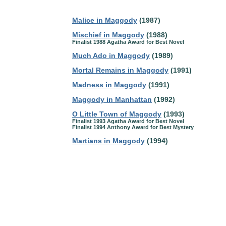
Malice in Maggody
(1987)
Mischief in Maggody
(1988)
Finalist 1988 Agatha Award for Best Novel
Much Ado in Maggody
(1989)
Mortal Remains in Maggody
(1991)
Madness in Maggody
(1991)
Maggody in Manhattan
(1992)
O Little Town of Maggody
(1993)
Finalist 1993 Agatha Award for Best Novel
Finalist 1994 Anthony Award for Best Mystery
Martians in Maggody
(1994)