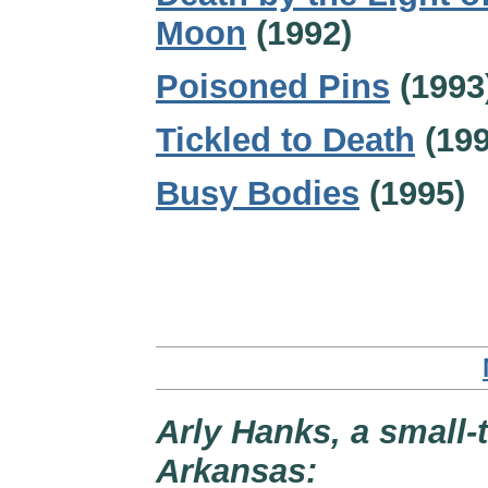
Moon
(1992)
Poisoned Pins
(1993
Tickled to Death
(199
Busy Bodies
(1995)
Arly Hanks, a small-
Arkansas: