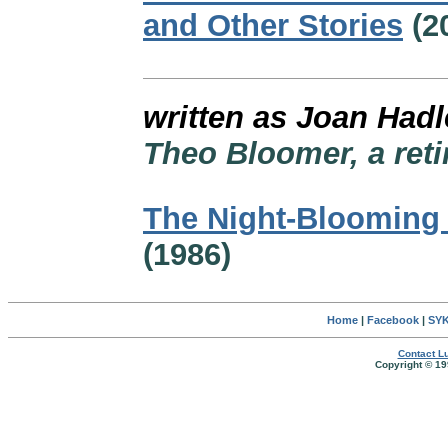
and Other Stories
(2
written as Joan Hadl
Theo Bloomer, a reti
The Night-Blooming
(1986)
Home
|
Facebook
|
SYK
Contact Lu
Copyright © 19