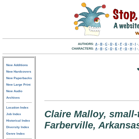
AUTHORS:
A
-
B
-
C
-
D
-
E
-
F
-
G
-
H
-
I
-
CHARACTERS:
A
-
B
-
C
-
D
-
E
-
F
-
G
-
H
-
I
-
New Additions
New Hardcovers
New Paperbacks
New Large Print
New Audio
Archives
Location Index
Claire Malloy, small
Job Index
Historical Index
Farberville, Arkansa
Diversity Index
Genre Index