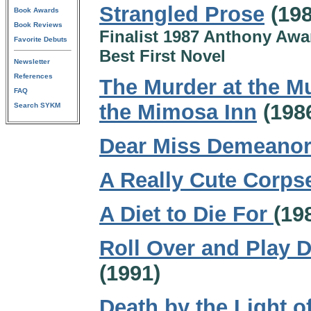
Strangled Prose
(198
Book Awards
Book Reviews
Finalist 1987 Anthony Awa
Favorite Debuts
Best First Novel
Newsletter
References
The Murder at the Mu
FAQ
the Mimosa Inn
(198
Search SYKM
Dear Miss Demeano
A Really Cute Corps
A Diet to Die For
(19
Roll Over and Play 
(1991)
Death by the Light of