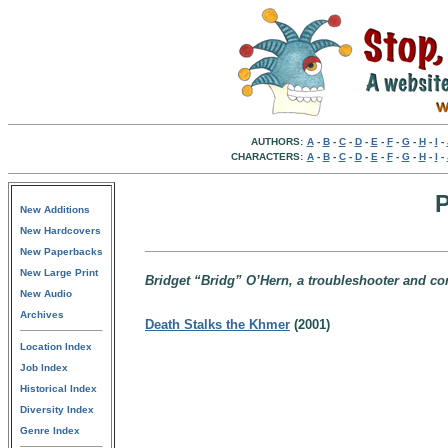
AUTHORS:
A
-
B
-
C
-
D
-
E
-
F
-
G
-
H
-
I
-
CHARACTERS:
A
-
B
-
C
-
D
-
E
-
F
-
G
-
H
-
I
-
P
New Additions
New Hardcovers
New Paperbacks
New Large Print
Bridget “Bridg” O’Hern, a troubleshooter and con
New Audio
Archives
Death Stalks the Khmer
(2001)
Location Index
Job Index
Historical Index
Diversity Index
Genre Index