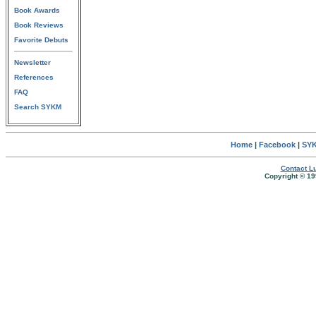
Book Awards
Book Reviews
Favorite Debuts
Newsletter
References
FAQ
Search SYKM
Home
|
Facebook
|
SYK
Contact Lu
Copyright © 19