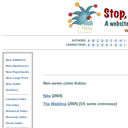
AUTHORS:
A
-
B
-
C
-
D
-
E
-
F
-
G
-
H
-
I
-
CHARACTERS:
A
-
B
-
C
-
D
-
E
-
F
-
G
-
H
-
I
-
New Additions
New Hardcovers
New Paperbacks
New Large Print
Non-series crime fiction:
New Audio
Archives
Nike
(2004)
Location Index
The Wedding
(2005) [SS some criminous]
Job Index
Historical Index
Diversity Index
Genre Index