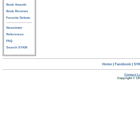
Book Awards
Book Reviews
Favorite Debuts
Newsletter
References
FAQ
Search SYKM
Home
|
Facebook
|
SYK
Contact Lu
Copyright © 19