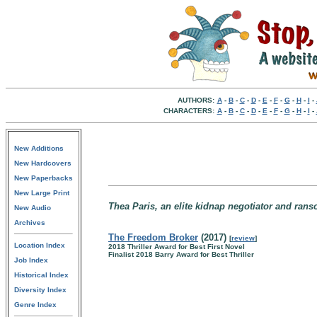
AUTHORS:
A
-
B
-
C
-
D
-
E
-
F
-
G
-
H
-
I
-
CHARACTERS:
A
-
B
-
C
-
D
-
E
-
F
-
G
-
H
-
I
-
New Additions
New Hardcovers
New Paperbacks
New Large Print
Thea Paris, an elite kidnap negotiator and rans
New Audio
Archives
The Freedom Broker
(2017)
[
review
]
Location Index
2018 Thriller Award for Best First Novel
Finalist 2018 Barry Award for Best Thriller
Job Index
Historical Index
Diversity Index
Genre Index