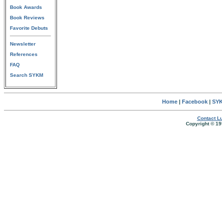
Book Awards
Book Reviews
Favorite Debuts
Newsletter
References
FAQ
Search SYKM
Home
|
Facebook
|
SYK
Contact Lu
Copyright © 19