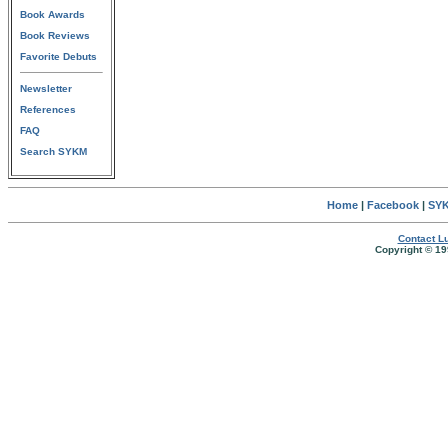
Book Awards
Book Reviews
Favorite Debuts
Newsletter
References
FAQ
Search SYKM
Home
|
Facebook
|
SYK
Contact Lu
Copyright © 19