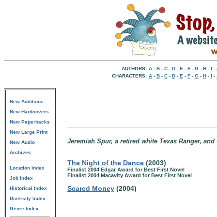
AUTHORS:
A
-
B
-
C
-
D
-
E
-
F
-
G
-
H
-
I
-
CHARACTERS:
A
-
B
-
C
-
D
-
E
-
F
-
G
-
H
-
I
-
New Additions
New Hardcovers
New Paperbacks
New Large Print
Jeremiah Spur, a retired white Texas Ranger, and 
New Audio
Archives
The Night of the Dance
(2003)
Location Index
Finalist 2004 Edgar Award for Best First Novel
Finalist 2004 Macavity Award for Best First Novel
Job Index
Scared Money
(2004)
Historical Index
Diversity Index
Genre Index