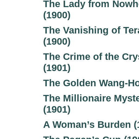
The Lady from Nowh
(1900)
The Vanishing of Ter
(1900)
The Crime of the Cry
(1901)
The Golden Wang-Ho
The Millionaire Myst
(1901)
A Woman’s Burden (