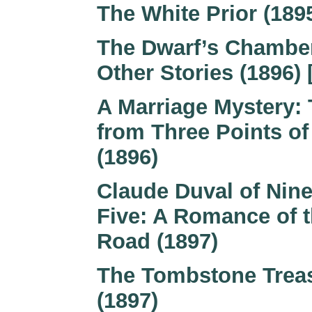
The White Prior (189
The Dwarf’s Chambe
Other Stories (1896) 
A Marriage Mystery: 
from Three Points of
(1896)
Claude Duval of Nine
Five: A Romance of 
Road (1897)
The Tombstone Trea
(1897)