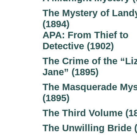
The Mystery of Land
(1894)
APA: From Thief to
Detective (1902)
The Crime of the “Li
Jane” (1895)
The Masquerade Mys
(1895)
The Third Volume (1
The Unwilling Bride 