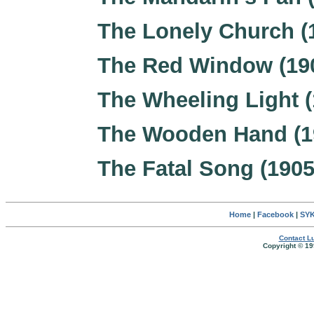
The Lonely Church (
The Red Window (19
The Wheeling Light (
The Wooden Hand (1
The Fatal Song (1905
Home
|
Facebook
|
SYK
Contact Lu
Copyright © 19