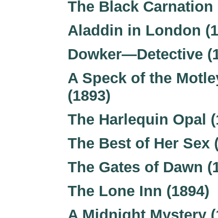
The Black Carnation 
Aladdin in London (
Dowker—Detective (
A Speck of the Motle
(1893)
The Harlequin Opal (
The Best of Her Sex 
The Gates of Dawn (
The Lone Inn (1894)
A Midnight Mystery (