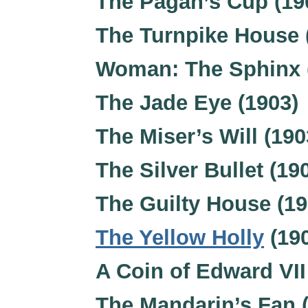
The Pagan’s Cup (19
The Turnpike House 
Woman: The Sphinx 
The Jade Eye (1903)
The Miser’s Will (190
The Silver Bullet (19
The Guilty House (19
The Yellow Holly
(19
A Coin of Edward VII
The Mandarin’s Fan 