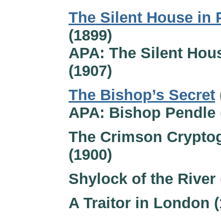
The Silent House in 
(1899)
APA: The Silent Hou
(1907)
The Bishop’s Secret
APA: Bishop Pendle 
The Crimson Crypto
(1900)
Shylock of the River 
A Traitor in London 