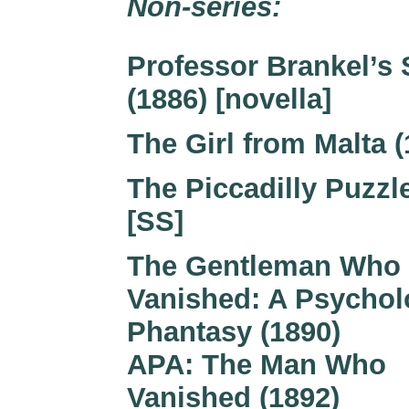
Non-series:
Professor Brankel’s 
(1886) [novella]
The Girl from Malta (
The Piccadilly Puzzle
[SS]
The Gentleman Who
Vanished: A Psychol
Phantasy (1890)
APA: The Man Who
Vanished (1892)