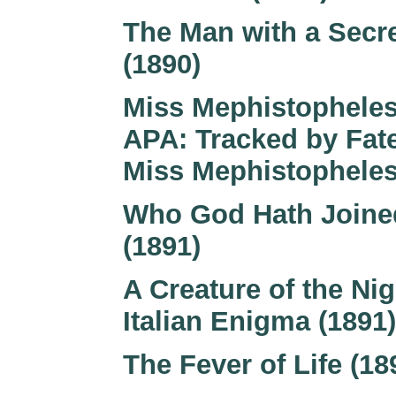
The Man with a Secr
(1890)
Miss Mephistopheles
APA: Tracked by Fate
Miss Mephistopheles
Who God Hath Joine
(1891)
A Creature of the Nig
Italian Enigma (1891)
The Fever of Life (18