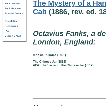
The Mystery of a H
Book Awards
Book Reviews
Cab
(1886, rev. ed. 1
Favorite Debuts
Newsletter
References
Octavius Fanks, a det
FAQ
Search SYKM
London, England:
Monsieur Judas (1891)
The Chinese Jar (1893)
APA: The Secret of the Chinese Jar (1912)