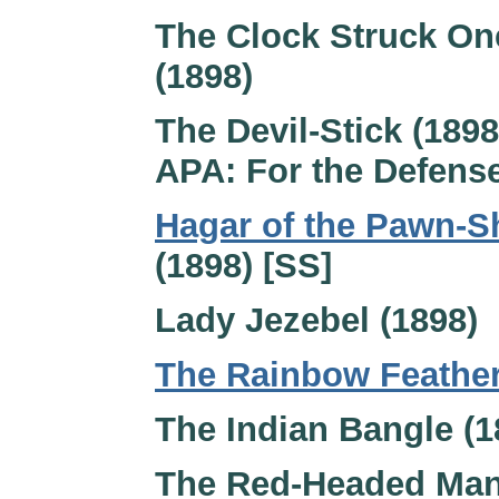
The Clock Struck On
(1898)
The Devil-Stick (1898
APA: For the Defense
Hagar of the Pawn-
(1898) [SS]
Lady Jezebel (1898)
The Rainbow Feathe
The Indian Bangle (1
The Red-Headed Man