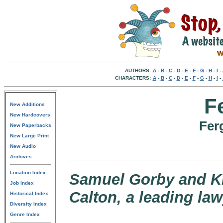
AUTHORS:
A
-
B
-
C
-
D
-
E
-
F
-
G
-
H
-
I
-
CHARACTERS:
A
-
B
-
C
-
D
-
E
-
F
-
G
-
H
-
I
-
F
New Additions
New Hardcovers
Fer
New Paperbacks
New Large Print
New Audio
Archives
Location Index
Samuel Gorby and Kil
Job Index
Calton, a leading law
Historical Index
Diversity Index
Genre Index