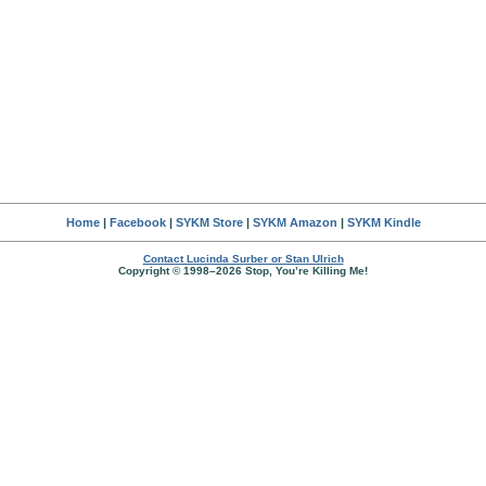
Home
|
Facebook
|
SYKM Store
|
SYKM Amazon
|
SYKM Kindle
Contact Lucinda Surber or Stan Ulrich
Copyright © 1998–2026 Stop, You’re Killing Me!