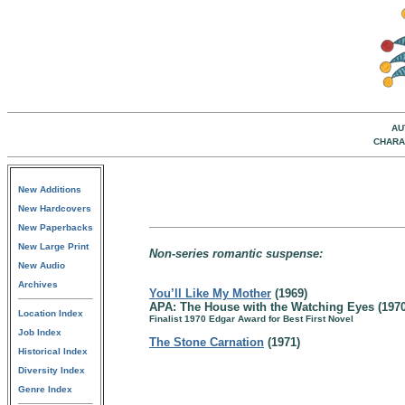
AU
CHARA
New Additions
New Hardcovers
New Paperbacks
New Large Print
Non-series romantic suspense:
New Audio
Archives
You’ll Like My Mother
(1969)
APA: The House with the Watching Eyes (1970
Location Index
Finalist 1970 Edgar Award for Best First Novel
Job Index
The Stone Carnation
(1971)
Historical Index
Diversity Index
Genre Index