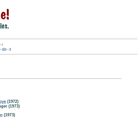
-
•
-
nln
-
#
bye
(1972)
ger (1973)
en
(1973)