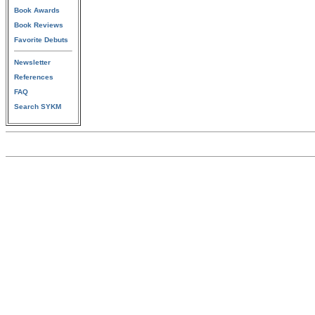
Book Awards
Book Reviews
Favorite Debuts
Newsletter
References
FAQ
Search SYKM