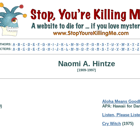
THORS:
A
-
B
-
C
-
D
-
E
-
F
-
G
-
H
-
I
-
J
-
K
-
L
-
M
-
N
-
O
-
P
-
Q
-
R
-
S
-
T
-
U
-
V
-
W
-
X
-
Y
-
Z
CTERS:
A
-
B
-
C
-
D
-
E
-
F
-
G
-
H
-
I
-
J
-
K
-
L
-
M
-
N
-
O
-
P
-
Q
-
R
-
S
-
T
-
U
-
V
-
W
-
X
-
Y
-
Z
Naomi A. Hintze
[1909-1997]
Aloha Means Good
)
APA: Hawaii for Dan
Listen, Please List
Cry Witch
(1975)