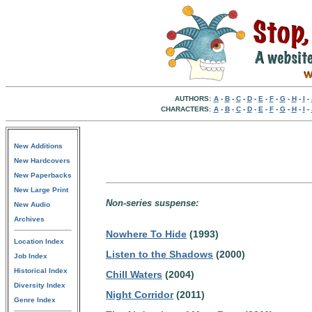
AUTHORS:
A
-
B
-
C
-
D
-
E
-
F
-
G
-
H
-
I
-
CHARACTERS:
A
-
B
-
C
-
D
-
E
-
F
-
G
-
H
-
I
-
New Additions
New Hardcovers
New Paperbacks
New Large Print
Non-series suspense:
New Audio
Archives
Nowhere To Hide
(1993)
Location Index
Listen to the Shadows
(2000)
Job Index
Historical Index
Chill Waters
(2004)
Diversity Index
Night Corridor
(2011)
Genre Index