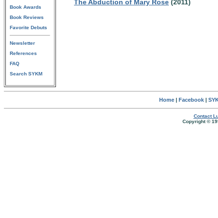
The Abduction of Mary Rose
(2011)
Book Awards
Book Reviews
Favorite Debuts
Newsletter
References
FAQ
Search SYKM
Home
|
Facebook
|
SYK
Contact Lu
Copyright © 19