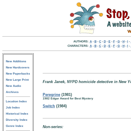
AUTHORS:
A
-
B
-
C
-
D
-
E
-
F
-
G
-
H
-
I
-
CHARACTERS:
A
-
B
-
C
-
D
-
E
-
F
-
G
-
H
-
I
-
New Additions
New Hardcovers
New Paperbacks
New Large Print
Frank Janek, NYPD homicide detective in New Yo
New Audio
Archives
Peregrine
(1981)
1982 Edgar Award for Best Mystery
Location Index
Switch
(1984)
Job Index
Historical Index
Diversity Index
Genre Index
Non-series: