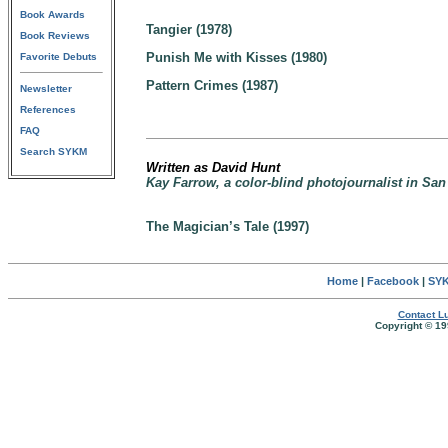
Book Awards
Tangier (1978)
Book Reviews
Punish Me with Kisses (1980)
Favorite Debuts
Pattern Crimes (1987)
Newsletter
References
FAQ
Search SYKM
Written as David Hunt
Kay Farrow, a color-blind photojournalist in San 
The Magician’s Tale (1997)
Home
|
Facebook
|
SYK
Contact Lu
Copyright © 19