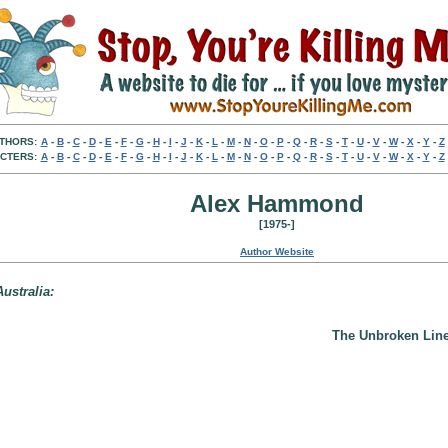
THORS:
A
-
B
-
C
-
D
-
E
-
F
-
G
-
H
-
I
-
J
-
K
-
L
-
M
-
N
-
O
-
P
-
Q
-
R
-
S
-
T
-
U
-
V
-
W
-
X
-
Y
-
Z
CTERS:
A
-
B
-
C
-
D
-
E
-
F
-
G
-
H
-
I
-
J
-
K
-
L
-
M
-
N
-
O
-
P
-
Q
-
R
-
S
-
T
-
U
-
V
-
W
-
X
-
Y
-
Z
Alex Hammond
[1975-]
Author Website
ustralia:
The Unbroken Line