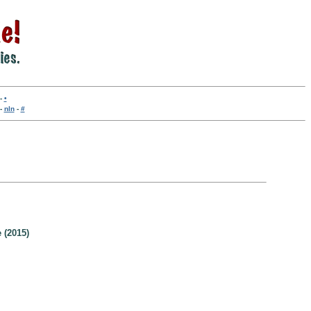
-
•
-
nln
-
#
 (2015)