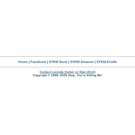
Home
|
Facebook
|
SYKM Store
|
SYKM Amazon
|
SYKM Kindle
Contact Lucinda Surber or Stan Ulrich
Copyright © 1998–2026 Stop, You’re Killing Me!