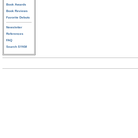
Book Awards
Book Reviews
Favorite Debuts
Newsletter
References
FAQ
Search SYKM