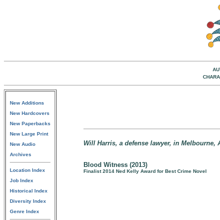
AU
CHARA
New Additions
New Hardcovers
New Paperbacks
New Large Print
Will Harris, a defense lawyer, in Melbourne, A
New Audio
Archives
Blood Witness (2013)
Location Index
Finalist 2014 Ned Kelly Award for Best Crime Novel
Job Index
Historical Index
Diversity Index
Genre Index