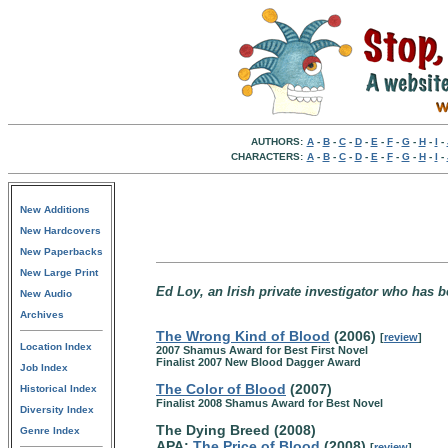
AUTHORS:
A
-
B
-
C
-
D
-
E
-
F
-
G
-
H
-
I
-
CHARACTERS:
A
-
B
-
C
-
D
-
E
-
F
-
G
-
H
-
I
-
New Additions
New Hardcovers
New Paperbacks
New Large Print
Ed Loy, an Irish private investigator who has b
New Audio
Archives
The Wrong Kind of Blood
(2006)
[
review
]
Location Index
2007 Shamus Award for Best First Novel
Finalist 2007 New Blood Dagger Award
Job Index
The Color of Blood
(2007)
Historical Index
Finalist 2008 Shamus Award for Best Novel
Diversity Index
The Dying Breed (2008)
Genre Index
APA:
The Price of Blood
(2008)
[
review
]