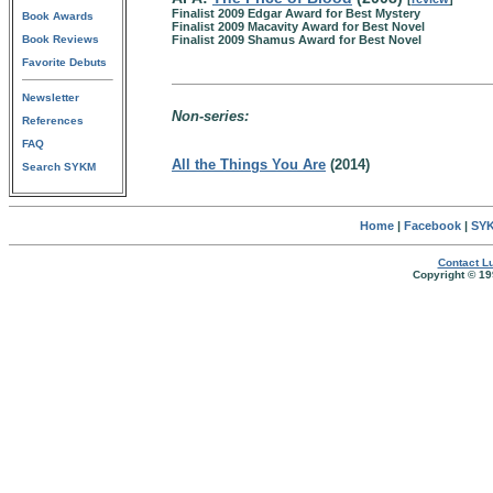
Finalist 2009 Edgar Award for Best Mystery
Book Awards
Finalist 2009 Macavity Award for Best Novel
Book Reviews
Finalist 2009 Shamus Award for Best Novel
Favorite Debuts
Newsletter
Non-series:
References
FAQ
All the Things You Are
(2014)
Search SYKM
Home
|
Facebook
|
SYK
Contact Lu
Copyright © 19