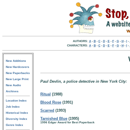
AUTHORS:
A
-
B
-
C
-
D
-
E
-
F
-
G
-
H
-
I
-
CHARACTERS:
A
-
B
-
C
-
D
-
E
-
F
-
G
-
H
-
I
-
New Additions
New Hardcovers
New Paperbacks
New Large Print
Paul Devlin, a police detective in New York City:
New Audio
Archives
Ritual
(1988)
Location Index
Blood Rose
(1991)
Job Index
Scarred
(1993)
Historical Index
Tarnished Blue
(1995)
Diversity Index
1996 Edgar Award for Best Paperback
Genre Index