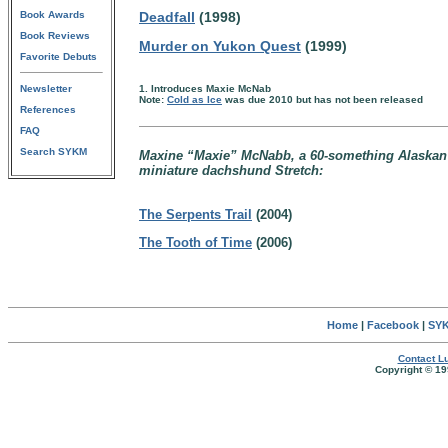
Book Awards
Deadfall
(1998)
Book Reviews
Murder on Yukon Quest
(1999)
Favorite Debuts
Newsletter
1. Introduces Maxie McNab
Note:
Cold as Ice
was due 2010 but has not been released
References
FAQ
Search SYKM
Maxine “Maxie” McNabb, a 60-something Alaskan 
miniature dachshund Stretch:
The Serpents Trail
(2004)
The Tooth of Time
(2006)
Home
|
Facebook
|
SYK
Contact Lu
Copyright © 19