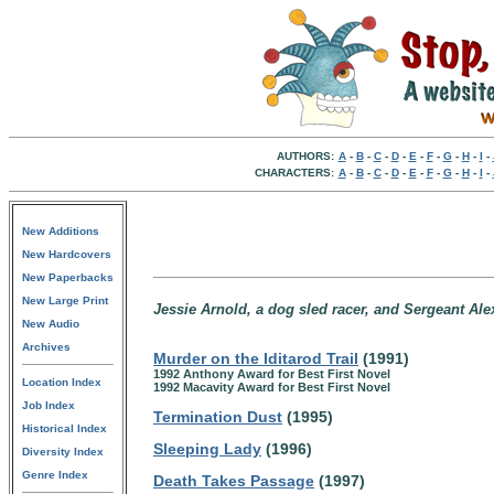
AUTHORS:
A
-
B
-
C
-
D
-
E
-
F
-
G
-
H
-
I
-
CHARACTERS:
A
-
B
-
C
-
D
-
E
-
F
-
G
-
H
-
I
-
New Additions
New Hardcovers
New Paperbacks
New Large Print
Jessie Arnold, a dog sled racer, and Sergeant Ale
New Audio
Archives
Murder on the Iditarod Trail
(1991)
1992 Anthony Award for Best First Novel
Location Index
1992 Macavity Award for Best First Novel
Job Index
Termination Dust
(1995)
Historical Index
Sleeping Lady
(1996)
Diversity Index
Genre Index
Death Takes Passage
(1997)