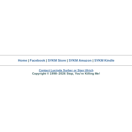
Home
|
Facebook
|
SYKM Store
|
SYKM Amazon
|
SYKM Kindle
Contact Lucinda Surber or Stan Ulrich
Copyright © 1998–2026 Stop, You’re Killing Me!