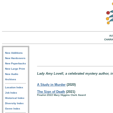
AU
CHARA
New Additions
New Hardcovers
New Paperbacks
New Large Print
Lady Amy Lovell, a celebrated mystery author, i
New Audio
Archives
A Study in Murder
(2020)
Location Index
The Sign of Death
(2021)
Job Index
Finalist 2022 Mary Higgins Clark Award
Historical Index
Diversity Index
Genre Index