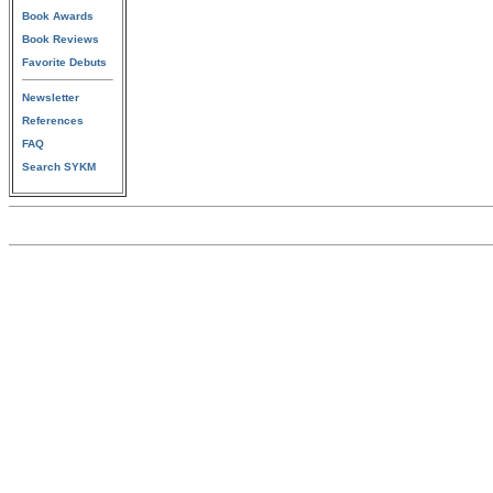
Book Awards
Book Reviews
Favorite Debuts
Newsletter
References
FAQ
Search SYKM