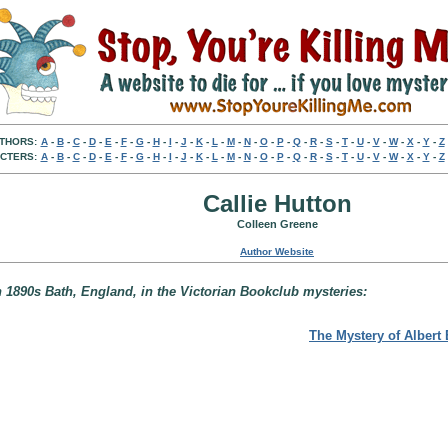
THORS:
A
-
B
-
C
-
D
-
E
-
F
-
G
-
H
-
I
-
J
-
K
-
L
-
M
-
N
-
O
-
P
-
Q
-
R
-
S
-
T
-
U
-
V
-
W
-
X
-
Y
-
Z
CTERS:
A
-
B
-
C
-
D
-
E
-
F
-
G
-
H
-
I
-
J
-
K
-
L
-
M
-
N
-
O
-
P
-
Q
-
R
-
S
-
T
-
U
-
V
-
W
-
X
-
Y
-
Z
Callie Hutton
Colleen Greene
Author Website
n 1890s Bath, England, in the Victorian Bookclub mysteries:
The Mystery of Albert 