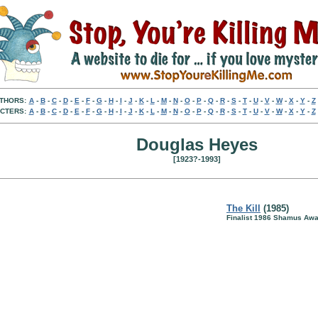
THORS:
A
-
B
-
C
-
D
-
E
-
F
-
G
-
H
-
I
-
J
-
K
-
L
-
M
-
N
-
O
-
P
-
Q
-
R
-
S
-
T
-
U
-
V
-
W
-
X
-
Y
-
Z
CTERS:
A
-
B
-
C
-
D
-
E
-
F
-
G
-
H
-
I
-
J
-
K
-
L
-
M
-
N
-
O
-
P
-
Q
-
R
-
S
-
T
-
U
-
V
-
W
-
X
-
Y
-
Z
Douglas Heyes
[1923?-1993]
The Kill
(1985)
Finalist 1986 Shamus Awa