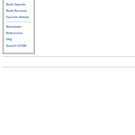
Book Awards
Book Reviews
Favorite Debuts
Newsletter
References
FAQ
Search SYKM