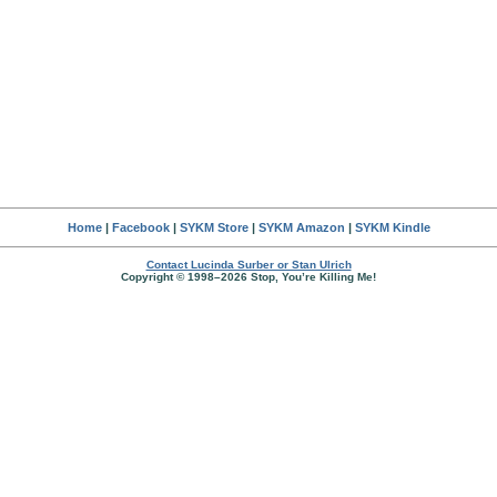
Home
|
Facebook
|
SYKM Store
|
SYKM Amazon
|
SYKM Kindle
Contact Lucinda Surber or Stan Ulrich
Copyright © 1998–2026 Stop, You’re Killing Me!