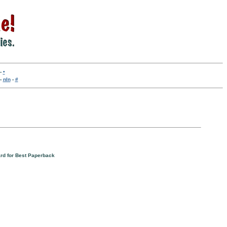
-
•
-
nln
-
#
rd for Best Paperback