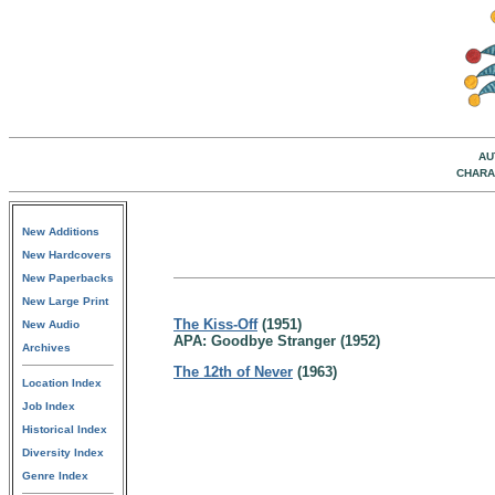
AU
CHARA
New Additions
New Hardcovers
New Paperbacks
New Large Print
The Kiss-Off
(1951)
New Audio
APA: Goodbye Stranger (1952)
Archives
The 12th of Never
(1963)
Location Index
Job Index
Historical Index
Diversity Index
Genre Index