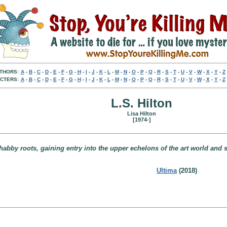
THORS:
A
-
B
-
C
-
D
-
E
-
F
-
G
-
H
-
I
-
J
-
K
-
L
-
M
-
N
-
O
-
P
-
Q
-
R
-
S
-
T
-
U
-
V
-
W
-
X
-
Y
-
Z
CTERS:
A
-
B
-
C
-
D
-
E
-
F
-
G
-
H
-
I
-
J
-
K
-
L
-
M
-
N
-
O
-
P
-
Q
-
R
-
S
-
T
-
U
-
V
-
W
-
X
-
Y
-
Z
L.S. Hilton
Lisa Hilton
[1974-]
bby roots, gaining entry into the upper echelons of the art world and soc
Ultima
(2018)