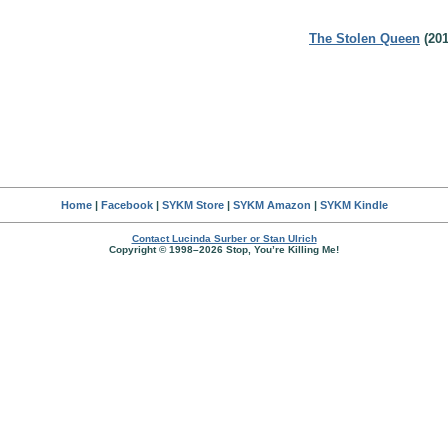
The Stolen Queen
(201
Home
|
Facebook
|
SYKM Store
|
SYKM Amazon
|
SYKM Kindle
Contact Lucinda Surber or Stan Ulrich
Copyright © 1998–2026 Stop, You’re Killing Me!