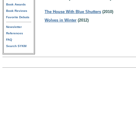
Book Awards
Book Reviews
The House With Blue Shutters
(2010)
Favorite Debuts
Wolves in Winter
(2012)
Newsletter
References
FAQ
Search SYKM