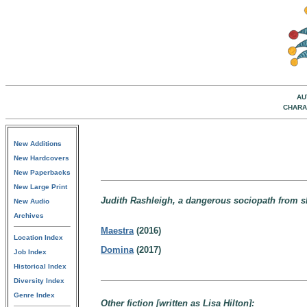
AU
CHARA
New Additions
New Hardcovers
New Paperbacks
New Large Print
Judith Rashleigh, a dangerous sociopath from sha
New Audio
Archives
Maestra
(2016)
Location Index
Domina
(2017)
Job Index
Historical Index
Diversity Index
Genre Index
Other fiction [written as Lisa Hilton]: