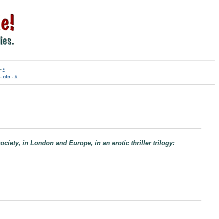
-
•
-
nln
-
#
iety, in London and Europe, in an erotic thriller trilogy: