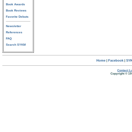
Book Awards
Book Reviews
Favorite Debuts
Newsletter
References
FAQ
Search SYKM
Home
|
Facebook
|
SYK
Contact Lu
Copyright © 19