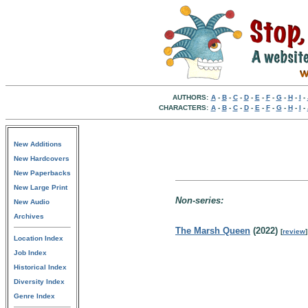
AUTHORS:
A
-
B
-
C
-
D
-
E
-
F
-
G
-
H
-
I
-
CHARACTERS:
A
-
B
-
C
-
D
-
E
-
F
-
G
-
H
-
I
-
New Additions
New Hardcovers
New Paperbacks
New Large Print
Non-series:
New Audio
Archives
The Marsh Queen
(2022)
[
review
]
Location Index
Job Index
Historical Index
Diversity Index
Genre Index