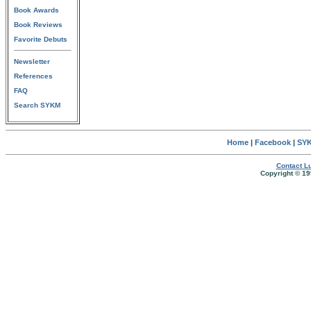
Book Awards
Book Reviews
Favorite Debuts
Newsletter
References
FAQ
Search SYKM
Home
|
Facebook
|
SYK
Contact Lu
Copyright © 19