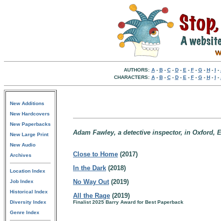
AUTHORS:
A
-
B
-
C
-
D
-
E
-
F
-
G
-
H
-
I
-
CHARACTERS:
A
-
B
-
C
-
D
-
E
-
F
-
G
-
H
-
I
-
New Additions
New Hardcovers
New Paperbacks
Adam Fawley, a detective inspector, in Oxford, 
New Large Print
New Audio
Close to Home
(2017)
Archives
In the Dark
(2018)
Location Index
No Way Out
(2019)
Job Index
Historical Index
All the Rage
(2019)
Diversity Index
Finalist 2025 Barry Award for Best Paperback
Genre Index