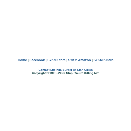
Home
|
Facebook
|
SYKM Store
|
SYKM Amazon
|
SYKM Kindle
Contact Lucinda Surber or Stan Ulrich
Copyright © 1998–2026 Stop, You’re Killing Me!