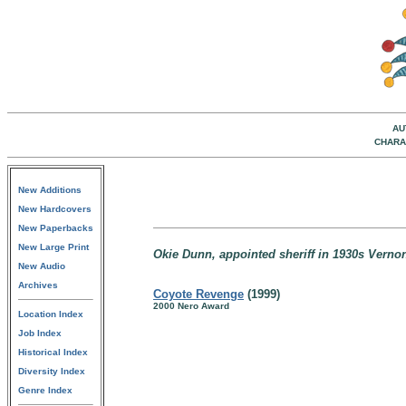
AU
CHARA
New Additions
New Hardcovers
New Paperbacks
New Large Print
Okie Dunn, appointed sheriff in 1930s Vern
New Audio
Archives
Coyote Revenge
(1999)
2000 Nero Award
Location Index
Job Index
Historical Index
Diversity Index
Genre Index