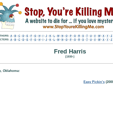
THORS:
A
-
B
-
C
-
D
-
E
-
F
-
G
-
H
-
I
-
J
-
K
-
L
-
M
-
N
-
O
-
P
-
Q
-
R
-
S
-
T
-
U
-
V
-
W
-
X
-
Y
-
Z
CTERS:
A
-
B
-
C
-
D
-
E
-
F
-
G
-
H
-
I
-
J
-
K
-
L
-
M
-
N
-
O
-
P
-
Q
-
R
-
S
-
T
-
U
-
V
-
W
-
X
-
Y
-
Z
Fred Harris
[1930-]
on, Oklahoma:
Easy Pickin’s
(200