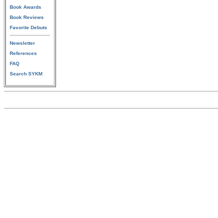
Book Awards
Book Reviews
Favorite Debuts
Newsletter
References
FAQ
Search SYKM