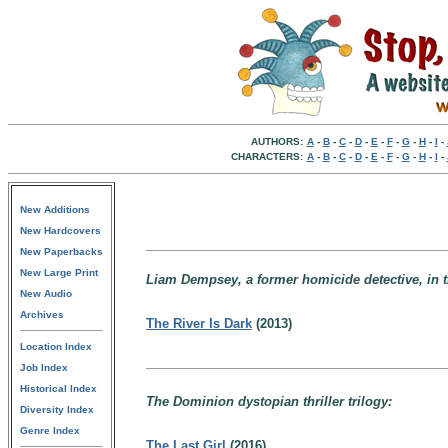
AUTHORS:
A
-
B
-
C
-
D
-
E
-
F
-
G
-
H
-
I
-
CHARACTERS:
A
-
B
-
C
-
D
-
E
-
F
-
G
-
H
-
I
-
New Additions
New Hardcovers
New Paperbacks
New Large Print
Liam Dempsey, a former homicide detective, in t
New Audio
Archives
The River Is Dark
(2013)
Location Index
Job Index
Historical Index
The Dominion dystopian thriller trilogy:
Diversity Index
Genre Index
The Last Girl
(2016)