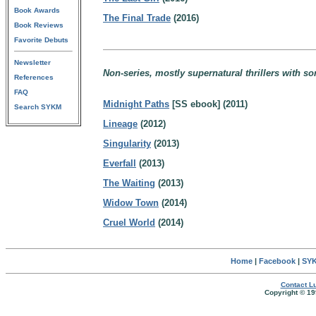
Book Awards
The Final Trade
(2016)
Book Reviews
Favorite Debuts
Newsletter
Non-series, mostly supernatural thrillers with s
References
FAQ
Midnight Paths
[SS ebook] (2011)
Search SYKM
Lineage
(2012)
Singularity
(2013)
Everfall
(2013)
The Waiting
(2013)
Widow Town
(2014)
Cruel World
(2014)
Home
|
Facebook
|
SYK
Contact Lu
Copyright © 19