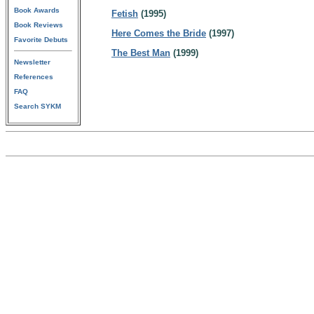
Book Awards
Fetish
(1995)
Book Reviews
Here Comes the Bride
(1997)
Favorite Debuts
The Best Man
(1999)
Newsletter
References
FAQ
Search SYKM