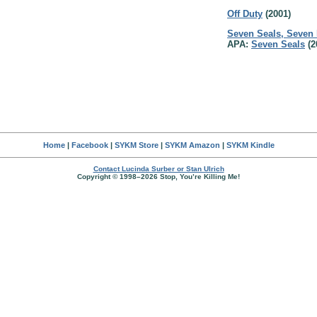
Off Duty
(2001)
Seven Seals, Seven
APA:
Seven Seals
(2
Home
|
Facebook
|
SYKM Store
|
SYKM Amazon
|
SYKM Kindle
Contact Lucinda Surber or Stan Ulrich
Copyright © 1998–2026 Stop, You’re Killing Me!