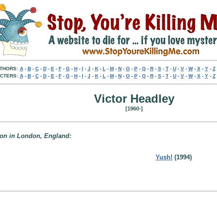
THORS:
A
-
B
-
C
-
D
-
E
-
F
-
G
-
H
-
I
-
J
-
K
-
L
-
M
-
N
-
O
-
P
-
Q
-
R
-
S
-
T
-
U
-
V
-
W
-
X
-
Y
-
Z
CTERS:
A
-
B
-
C
-
D
-
E
-
F
-
G
-
H
-
I
-
J
-
K
-
L
-
M
-
N
-
O
-
P
-
Q
-
R
-
S
-
T
-
U
-
V
-
W
-
X
-
Y
-
Z
Victor Headley
[1960-]
 don in London, England:
Yush!
(1994)