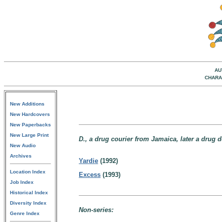
AU
CHARA
New Additions
New Hardcovers
New Paperbacks
New Large Print
D., a drug courier from Jamaica, later a drug
New Audio
Archives
Yardie
(1992)
Location Index
Excess
(1993)
Job Index
Historical Index
Diversity Index
Non-series:
Genre Index