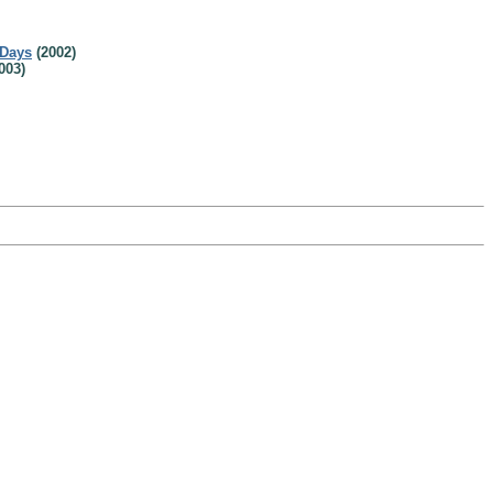
 Days
(2002)
003)