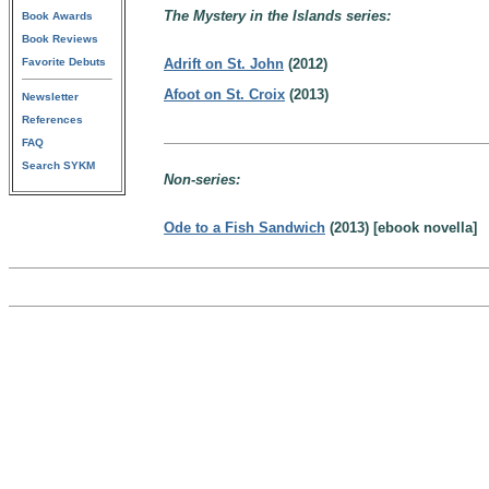
The Mystery in the Islands series:
Book Awards
Book Reviews
Favorite Debuts
Adrift on St. John
(2012)
Afoot on St. Croix
(2013)
Newsletter
References
FAQ
Search SYKM
Non-series:
Ode to a Fish Sandwich
(2013) [ebook novella]