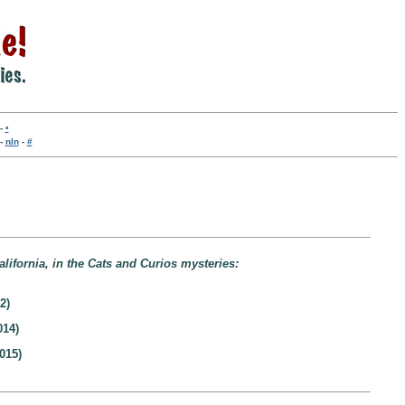
-
•
-
nln
-
#
lifornia, in the Cats and Curios mysteries:
2)
014)
015)