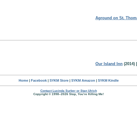
Aground on St. Thom
Our Island Inn
(2014) 
Home
|
Facebook
|
SYKM Store
|
SYKM Amazon
|
SYKM Kindle
Contact Lucinda Surber or Stan Ulrich
Copyright © 1998–2026 Stop, You’re Killing Me!