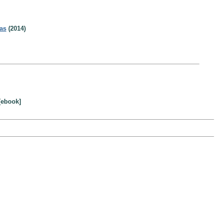
as
(2014)
[ebook]