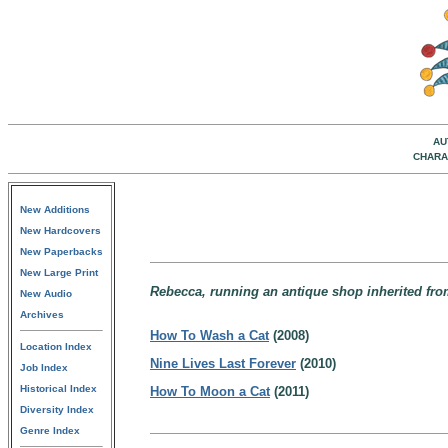
AU
CHARA
New Additions
New Hardcovers
New Paperbacks
New Large Print
Rebecca, running an antique shop inherited from
New Audio
Archives
How To Wash a Cat
(2008)
Location Index
Nine Lives Last Forever
(2010)
Job Index
Historical Index
How To Moon a Cat
(2011)
Diversity Index
Genre Index