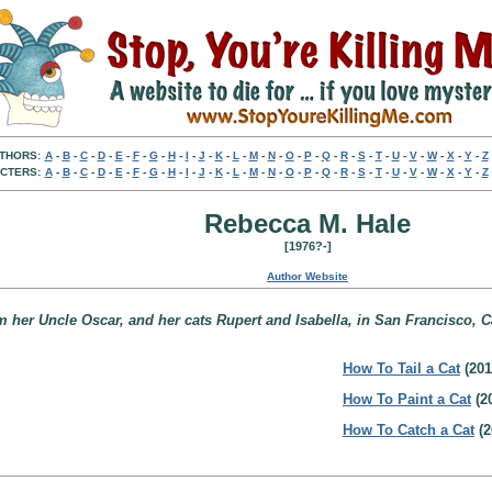
THORS:
A
-
B
-
C
-
D
-
E
-
F
-
G
-
H
-
I
-
J
-
K
-
L
-
M
-
N
-
O
-
P
-
Q
-
R
-
S
-
T
-
U
-
V
-
W
-
X
-
Y
-
Z
CTERS:
A
-
B
-
C
-
D
-
E
-
F
-
G
-
H
-
I
-
J
-
K
-
L
-
M
-
N
-
O
-
P
-
Q
-
R
-
S
-
T
-
U
-
V
-
W
-
X
-
Y
-
Z
Rebecca M. Hale
[1976?-]
Author Website
 her Uncle Oscar, and her cats Rupert and Isabella, in San Francisco, Ca
How To Tail a Cat
(201
How To Paint a Cat
(2
How To Catch a Cat
(2