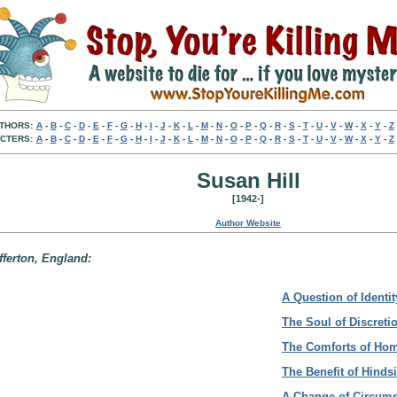
THORS:
A
-
B
-
C
-
D
-
E
-
F
-
G
-
H
-
I
-
J
-
K
-
L
-
M
-
N
-
O
-
P
-
Q
-
R
-
S
-
T
-
U
-
V
-
W
-
X
-
Y
-
Z
CTERS:
A
-
B
-
C
-
D
-
E
-
F
-
G
-
H
-
I
-
J
-
K
-
L
-
M
-
N
-
O
-
P
-
Q
-
R
-
S
-
T
-
U
-
V
-
W
-
X
-
Y
-
Z
Susan Hill
[1942-]
Author Website
fferton, England:
A Question of Identit
The Soul of Discreti
The Comforts of Ho
The Benefit of Hinds
A Change of Circum