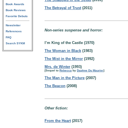
Book Awards
The Betrayal of Trust
(2011)
Book Reviews
Favorite Debuts
Newsletter
Non-series suspense and horror:
References
FAQ
I’m King of the Castle (1970)
Search SYKM
The Woman in Black
(1983)
The Mist in the Mirror
(1992)
Mrs. de Winter
(1993)
[Sequel to
Rebecca
by
Daphne Du Maurier
]
The Man in the Picture
(2007)
The Beacon
(2008)
Other fiction:
From the Heart
(2017)