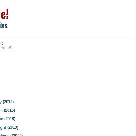
-
•
-
nln
-
#
y
(2012)
on
(2015)
me
(2018)
ight
(2019)
stance
(2022)