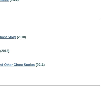
host Story
(2010)
(2012)
nd Other Ghost Stories
(2016)