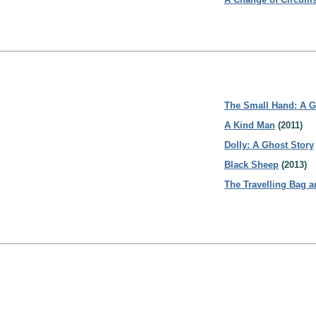
The Small Hand: A G
A Kind Man
(2011)
Dolly: A Ghost Story
Black Sheep
(2013)
The Travelling Bag a