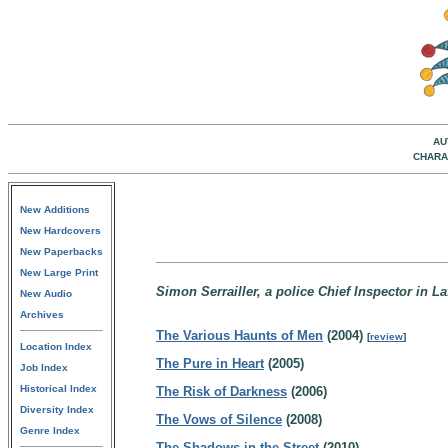
AU
CHARA
New Additions
New Hardcovers
New Paperbacks
New Large Print
Simon Serrailler, a police Chief Inspector in La
New Audio
Archives
The Various Haunts of Men
(2004)
[
review
]
Location Index
The Pure in Heart
(2005)
Job Index
Historical Index
The Risk of Darkness
(2006)
Diversity Index
The Vows of Silence
(2008)
Genre Index
The Shadows in the Street
(2010)