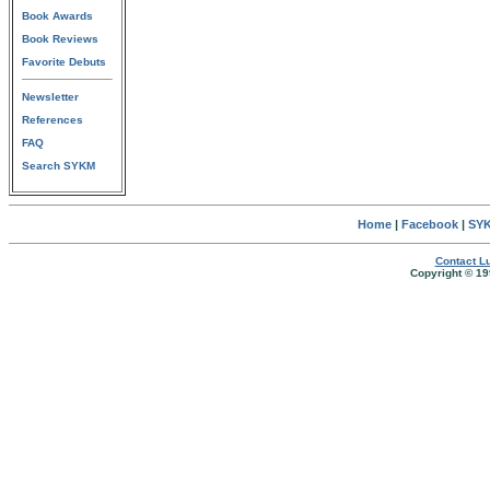
Book Awards
Book Reviews
Favorite Debuts
Newsletter
References
FAQ
Search SYKM
Home
|
Facebook
|
SYK
Contact Lu
Copyright © 19