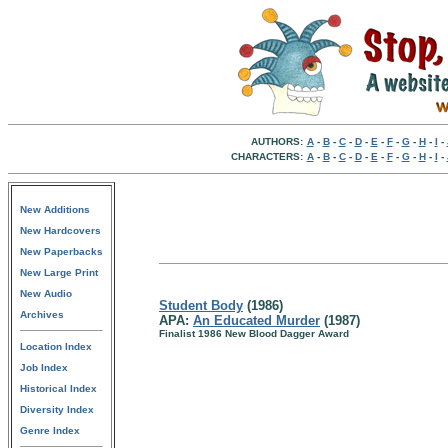
AUTHORS:
A
-
B
-
C
-
D
-
E
-
F
-
G
-
H
-
I
-
CHARACTERS:
A
-
B
-
C
-
D
-
E
-
F
-
G
-
H
-
I
-
New Additions
New Hardcovers
New Paperbacks
New Large Print
New Audio
Student Body
(1986)
Archives
APA:
An Educated Murder
(1987)
Finalist 1986 New Blood Dagger Award
Location Index
Job Index
Historical Index
Diversity Index
Genre Index