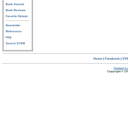
Book Awards
Book Reviews
Favorite Debuts
Newsletter
References
FAQ
Search SYKM
Home
|
Facebook
|
SYK
Contact Lu
Copyright © 19