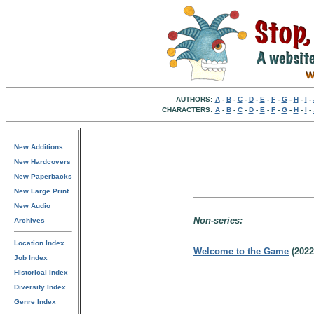
AUTHORS:
A
-
B
-
C
-
D
-
E
-
F
-
G
-
H
-
I
-
CHARACTERS:
A
-
B
-
C
-
D
-
E
-
F
-
G
-
H
-
I
-
New Additions
New Hardcovers
New Paperbacks
New Large Print
New Audio
Non-series:
Archives
Location Index
Welcome to the Game
(202
Job Index
Historical Index
Diversity Index
Genre Index