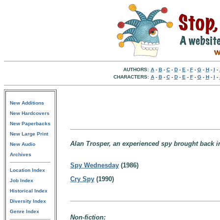
AUTHORS:
A
-
B
-
C
-
D
-
E
-
F
-
G
-
H
-
I
-
CHARACTERS:
A
-
B
-
C
-
D
-
E
-
F
-
G
-
H
-
I
-
New Additions
New Hardcovers
New Paperbacks
New Large Print
Alan Trosper, an experienced spy brought back in
New Audio
Archives
Spy Wednesday
(1986)
Location Index
Cry Spy
(1990)
Job Index
Historical Index
Diversity Index
Genre Index
Non-fiction: