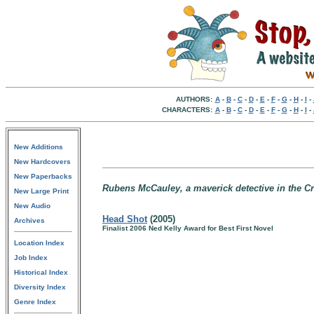
AUTHORS:
A
-
B
-
C
-
D
-
E
-
F
-
G
-
H
-
I
-
CHARACTERS:
A
-
B
-
C
-
D
-
E
-
F
-
G
-
H
-
I
-
New Additions
New Hardcovers
New Paperbacks
Rubens McCauley, a maverick detective in the Cri
New Large Print
New Audio
Head Shot
(2005)
Archives
Finalist 2006 Ned Kelly Award for Best First Novel
Location Index
Job Index
Historical Index
Diversity Index
Genre Index