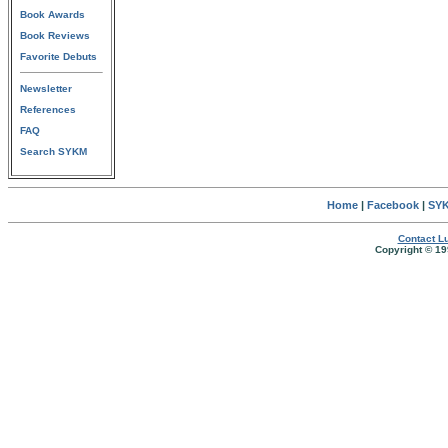
Book Awards
Book Reviews
Favorite Debuts
Newsletter
References
FAQ
Search SYKM
Home
|
Facebook
|
SYK
Contact Lu
Copyright © 19