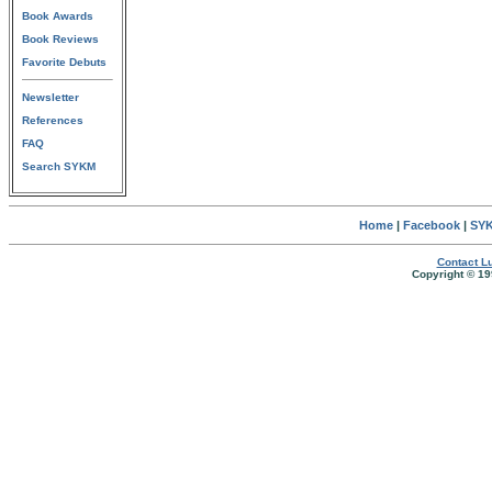
Book Awards
Book Reviews
Favorite Debuts
Newsletter
References
FAQ
Search SYKM
Home
|
Facebook
|
SYK
Contact Lu
Copyright © 19