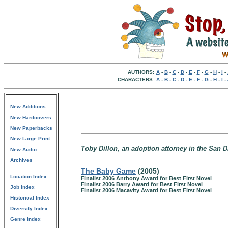
AUTHORS:
A
-
B
-
C
-
D
-
E
-
F
-
G
-
H
-
I
-
CHARACTERS:
A
-
B
-
C
-
D
-
E
-
F
-
G
-
H
-
I
-
New Additions
New Hardcovers
New Paperbacks
New Large Print
Toby Dillon, an adoption attorney in the San Di
New Audio
Archives
The Baby Game
(2005)
Location Index
Finalist 2006 Anthony Award for Best First Novel
Finalist 2006 Barry Award for Best First Novel
Job Index
Finalist 2006 Macavity Award for Best First Novel
Historical Index
Diversity Index
Genre Index