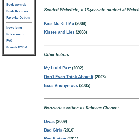
Book Awards
Scarlett Wakefield, a 16-year-old student at Wake
Book Reviews
Favorite Debuts
Kiss Me Kill Me
(2008)
Newsletter
Kisses and Lies
(2008)
References
FAQ
Search SYKM
Other fiction:
My Lurid Past
(2002)
Don't Even Think About It
(2003)
Exes Anonymous
(2005)
Non-series written as Rebecca Chance:
Divas
(2009)
Bad Girls
(2010)
Bad Sisters
(2011)