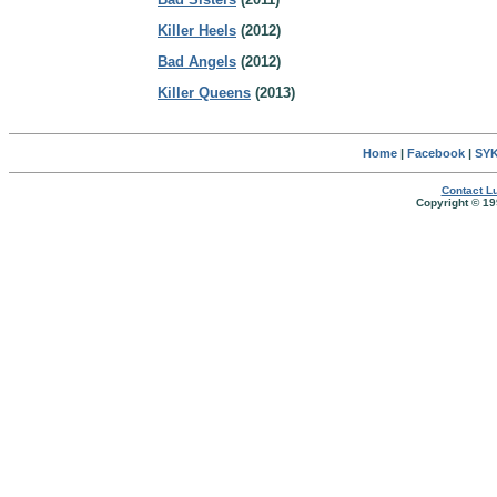
Killer Heels
(2012)
Bad Angels
(2012)
Killer Queens
(2013)
Home
|
Facebook
|
SYK
Contact Lu
Copyright © 19