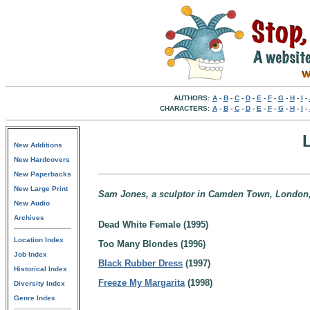
AUTHORS:
A
-
B
-
C
-
D
-
E
-
F
-
G
-
H
-
I
-
CHARACTERS:
A
-
B
-
C
-
D
-
E
-
F
-
G
-
H
-
I
-
New Additions
New Hardcovers
New Paperbacks
New Large Print
Sam Jones, a sculptor in Camden Town, London
New Audio
Archives
Dead White Female (1995)
Location Index
Too Many Blondes (1996)
Job Index
Black Rubber Dress
(1997)
Historical Index
Freeze My Margarita
(1998)
Diversity Index
Genre Index