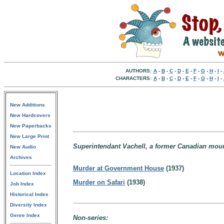
AUTHORS:
A
-
B
-
C
-
D
-
E
-
F
-
G
-
H
-
I
-
CHARACTERS:
A
-
B
-
C
-
D
-
E
-
F
-
G
-
H
-
I
-
New Additions
New Hardcovers
New Paperbacks
New Large Print
Superintendant Vachell, a former Canadian mounti
New Audio
Archives
Murder at Government House
(1937)
Location Index
Murder on Safari
(1938)
Job Index
Historical Index
Diversity Index
Genre Index
Non-series: