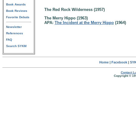
Book Awards
The Red Rock Wilderness (1957)
Book Reviews
Favorite Debuts
The Merry Hippo (1963)
APA:
The Incident at the Merry Hippo
(1964)
Newsletter
References
FAQ
Search SYKM
Home
|
Facebook
|
SYK
Contact Lu
Copyright © 19