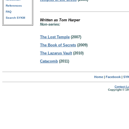
References
FAQ
Search SYKM
Written as Tom Harper
Non-series:
The Lost Temple
(2007)
The Book of Secrets
(2009)
The Lazarus Vault
(2010)
Catacomb
(2011)
Home
|
Facebook
|
SYK
Contact Lu
Copyright © 19