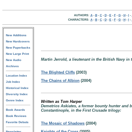
AUTHORS:
A
-
B
-
C
-
D
-
E
-
F
-
G
-
H
-
I
-
CHARACTERS:
A
-
B
-
C
-
D
-
E
-
F
-
G
-
H
-
I
-
New Additions
New Hardcovers
New Paperbacks
New Large Print
Martin Jerrold, a lieutenant in the British Navy in
New Audio
Archives
The Blighted Cliffs
(2003)
Location Index
The Chains of Albion
(2004)
Job Index
Historical Index
Diversity Index
Genre Index
Written as Tom Harper
Demetrios Askiates, a former bounty hunter and b
Book Awards
Constantinople, in the First Crusade trilogy:
Book Reviews
Favorite Debuts
The Mosaic of Shadows
(2004)
Knights of the Cross
(2005)
Newsletter