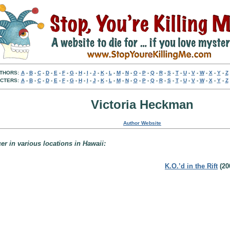
THORS:
A
-
B
-
C
-
D
-
E
-
F
-
G
-
H
-
I
-
J
-
K
-
L
-
M
-
N
-
O
-
P
-
Q
-
R
-
S
-
T
-
U
-
V
-
W
-
X
-
Y
-
Z
CTERS:
A
-
B
-
C
-
D
-
E
-
F
-
G
-
H
-
I
-
J
-
K
-
L
-
M
-
N
-
O
-
P
-
Q
-
R
-
S
-
T
-
U
-
V
-
W
-
X
-
Y
-
Z
Victoria Heckman
Author Website
er in various locations in Hawaii:
K.O.’d in the Rift
(20