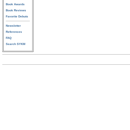
Book Awards
Book Reviews
Favorite Debuts
Newsletter
References
FAQ
Search SYKM