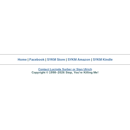
Home
|
Facebook
|
SYKM Store
|
SYKM Amazon
|
SYKM Kindle
Contact Lucinda Surber or Stan Ulrich
Copyright © 1998–2026 Stop, You’re Killing Me!