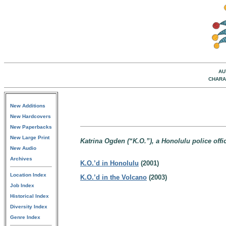
AU
CHARA
New Additions
New Hardcovers
New Paperbacks
New Large Print
Katrina Ogden (“K.O.”), a Honolulu police offic
New Audio
Archives
K.O.’d in Honolulu
(2001)
Location Index
K.O.’d in the Volcano
(2003)
Job Index
Historical Index
Diversity Index
Genre Index