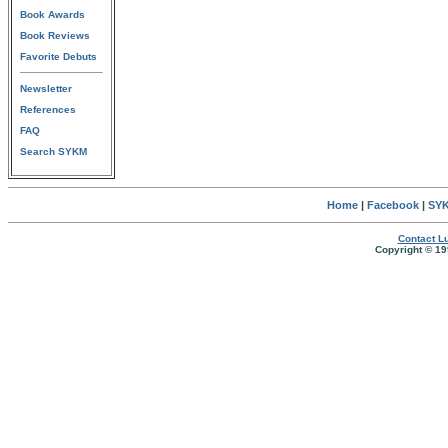
Book Awards
Book Reviews
Favorite Debuts
Newsletter
References
FAQ
Search SYKM
Home
|
Facebook
|
SYK
Contact Lu
Copyright © 19