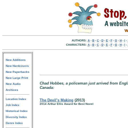
AUTHORS:
A
-
B
-
C
-
D
-
E
-
F
-
G
-
H
-
I
-
CHARACTERS:
A
-
B
-
C
-
D
-
E
-
F
-
G
-
H
-
I
-
New Additions
New Hardcovers
New Paperbacks
New Large Print
Chad Hobbes, a policeman just arrived from Engla
New Audio
Canada:
Archives
Location Index
The Devil’s Making
(2013)
2014 Arthur Ellis Award for Best Novel
Job Index
Historical Index
Diversity Index
Genre Index