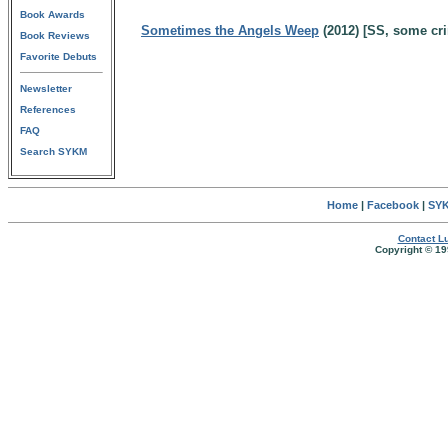
Book Awards
Sometimes the Angels Weep
(2012) [SS, some cr
Book Reviews
Favorite Debuts
Newsletter
References
FAQ
Search SYKM
Home
|
Facebook
|
SYK
Contact Lu
Copyright © 19