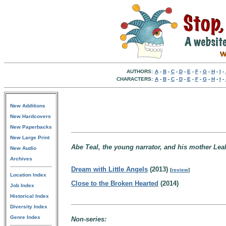
AUTHORS:
A
-
B
-
C
-
D
-
E
-
F
-
G
-
H
-
I
-
CHARACTERS:
A
-
B
-
C
-
D
-
E
-
F
-
G
-
H
-
I
-
New Additions
New Hardcovers
New Paperbacks
New Large Print
Abe Teal, the young narrator, and his mother Leah,
New Audio
Archives
Dream with Little Angels
(2013)
[
review
]
Location Index
Close to the Broken Hearted
(2014)
Job Index
Historical Index
Diversity Index
Genre Index
Non-series: