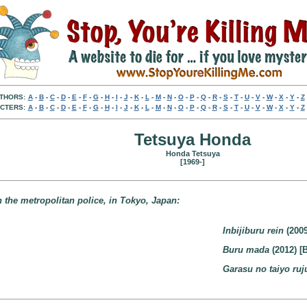
THORS:
A
-
B
-
C
-
D
-
E
-
F
-
G
-
H
-
I
-
J
-
K
-
L
-
M
-
N
-
O
-
P
-
Q
-
R
-
S
-
T
-
U
-
V
-
W
-
X
-
Y
-
Z
CTERS:
A
-
B
-
C
-
D
-
E
-
F
-
G
-
H
-
I
-
J
-
K
-
L
-
M
-
N
-
O
-
P
-
Q
-
R
-
S
-
T
-
U
-
V
-
W
-
X
-
Y
-
Z
Tetsuya Honda
Honda Tetsuya
[1969-]
 the metropolitan police, in Tokyo, Japan:
Inbijiburu rein
(2009
Buru mada
(2012) [
Garasu no taiyo ruj