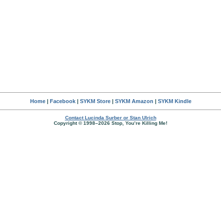
Home
|
Facebook
|
SYKM Store
|
SYKM Amazon
|
SYKM Kindle
Contact Lucinda Surber or Stan Ulrich
Copyright © 1998–2026 Stop, You’re Killing Me!