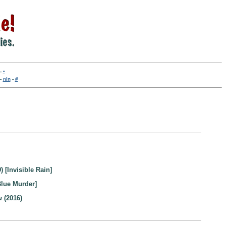
-
•
-
nln
-
#
) [Invisible Rain]
Blue Murder]
u
(2016)