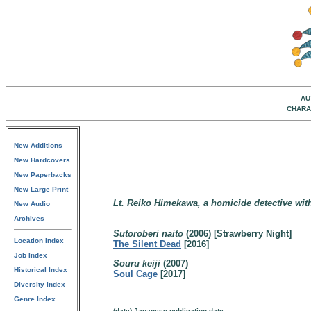
AU
CHARA
New Additions
New Hardcovers
New Paperbacks
New Large Print
Lt. Reiko Himekawa, a homicide detective with
New Audio
Archives
Sutoroberi naito
(2006) [Strawberry Night]
Location Index
The Silent Dead
[2016]
Job Index
Souru keiji
(2007)
Historical Index
Soul Cage
[2017]
Diversity Index
Genre Index
(date) Japanese publication date