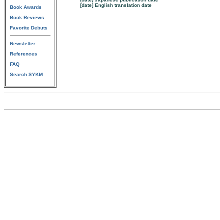
[date] English translation date
Book Awards
Book Reviews
Favorite Debuts
Newsletter
References
FAQ
Search SYKM