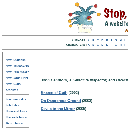
AUTHORS:
A
-
B
-
C
-
D
-
E
-
F
-
G
-
H
-
I
-
CHARACTERS:
A
-
B
-
C
-
D
-
E
-
F
-
G
-
H
-
I
-
New Additions
New Hardcovers
New Paperbacks
New Large Print
John Handford, a Detective Inspector, and Detecti
New Audio
Archives
Snares of Guilt
(2002)
Location Index
On Dangerous Ground
(2003)
Job Index
Devils in the Mirror
(2005)
Historical Index
Diversity Index
Genre Index