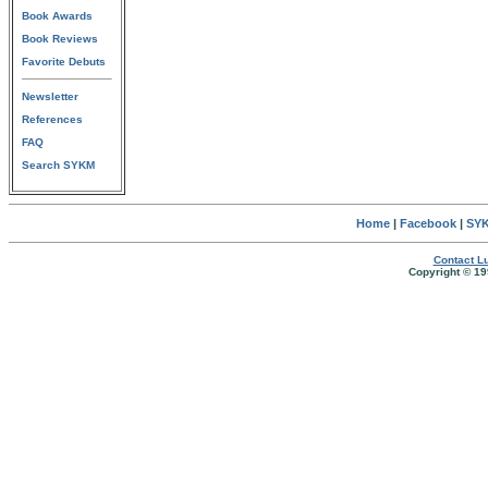
Book Awards
Book Reviews
Favorite Debuts
Newsletter
References
FAQ
Search SYKM
Home
|
Facebook
|
SYK
Contact Lu
Copyright © 19