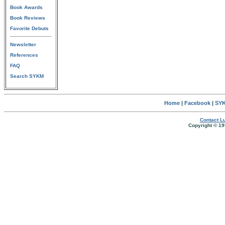
Book Awards
Book Reviews
Favorite Debuts
Newsletter
References
FAQ
Search SYKM
Home
|
Facebook
|
SYK
Contact Lu
Copyright © 19