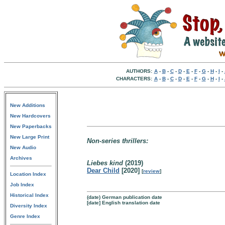
AUTHORS:
A
-
B
-
C
-
D
-
E
-
F
-
G
-
H
-
I
-
CHARACTERS:
A
-
B
-
C
-
D
-
E
-
F
-
G
-
H
-
I
-
New Additions
New Hardcovers
New Paperbacks
New Large Print
Non-series thrillers:
New Audio
Archives
Liebes kind
(2019)
Dear Child
[2020]
[
review
]
Location Index
Job Index
Historical Index
(date) German publication date
[date] English translation date
Diversity Index
Genre Index