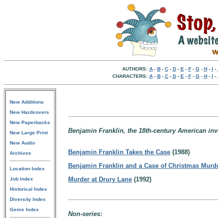
AUTHORS:
A
-
B
-
C
-
D
-
E
-
F
-
G
-
H
-
I
-
CHARACTERS:
A
-
B
-
C
-
D
-
E
-
F
-
G
-
H
-
I
-
New Additions
New Hardcovers
New Paperbacks
Benjamin Franklin, the 18th-century American inv
New Large Print
New Audio
Benjamin Franklin Takes the Case
(1988)
Archives
Benjamin Franklin and a Case of Christmas Murd
Location Index
Murder at Drury Lane
(1992)
Job Index
Historical Index
Diversity Index
Genre Index
Non-series: