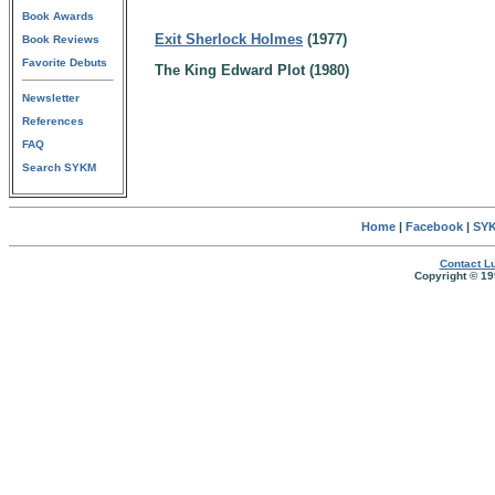
Book Awards
Exit Sherlock Holmes
(1977)
Book Reviews
Favorite Debuts
The King Edward Plot (1980)
Newsletter
References
FAQ
Search SYKM
Home
|
Facebook
|
SYK
Contact Lu
Copyright © 19