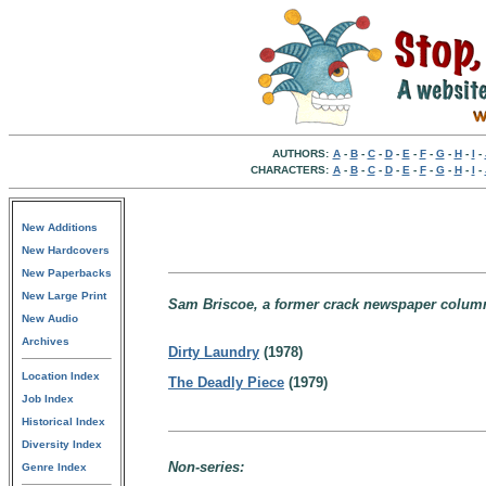
AUTHORS:
A
-
B
-
C
-
D
-
E
-
F
-
G
-
H
-
I
-
CHARACTERS:
A
-
B
-
C
-
D
-
E
-
F
-
G
-
H
-
I
-
New Additions
New Hardcovers
New Paperbacks
New Large Print
Sam Briscoe, a former crack newspaper columni
New Audio
Archives
Dirty Laundry
(1978)
Location Index
The Deadly Piece
(1979)
Job Index
Historical Index
Diversity Index
Non-series:
Genre Index