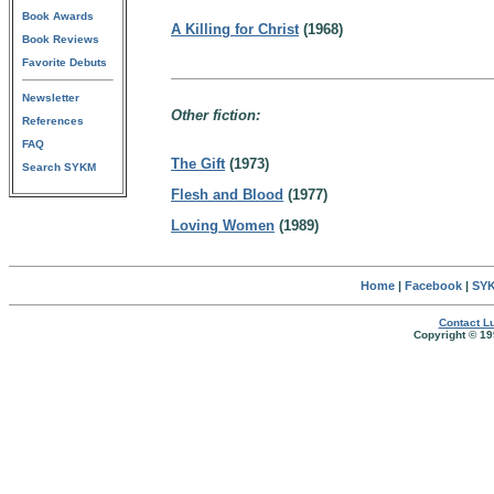
Book Awards
A Killing for Christ
(1968)
Book Reviews
Favorite Debuts
Newsletter
Other fiction:
References
FAQ
The Gift
(1973)
Search SYKM
Flesh and Blood
(1977)
Loving Women
(1989)
Home
|
Facebook
|
SYK
Contact Lu
Copyright © 19