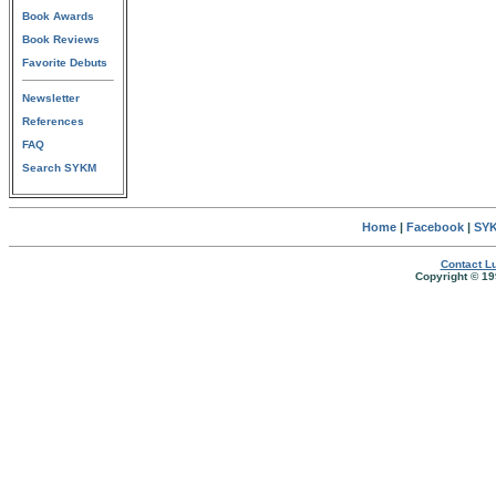
Book Awards
Book Reviews
Favorite Debuts
Newsletter
References
FAQ
Search SYKM
Home
|
Facebook
|
SYK
Contact Lu
Copyright © 19