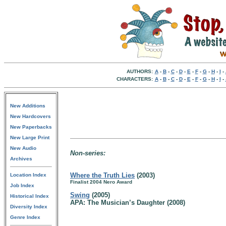
AUTHORS:
A
-
B
-
C
-
D
-
E
-
F
-
G
-
H
-
I
-
CHARACTERS:
A
-
B
-
C
-
D
-
E
-
F
-
G
-
H
-
I
-
New Additions
New Hardcovers
New Paperbacks
New Large Print
New Audio
Non-series:
Archives
Where the Truth Lies
(2003)
Location Index
Finalist 2004 Nero Award
Job Index
Swing
(2005)
Historical Index
APA: The Musician’s Daughter (2008)
Diversity Index
Genre Index