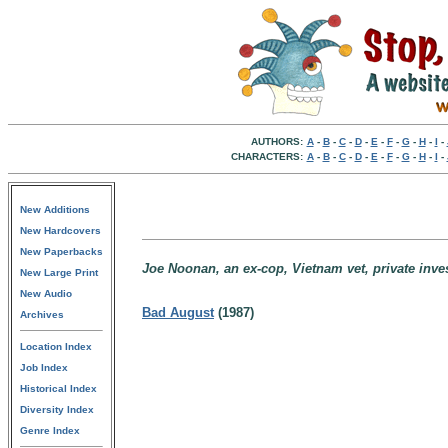
AUTHORS:
A
-
B
-
C
-
D
-
E
-
F
-
G
-
H
-
I
-
CHARACTERS:
A
-
B
-
C
-
D
-
E
-
F
-
G
-
H
-
I
-
New Additions
New Hardcovers
New Paperbacks
Joe Noonan, an ex-cop, Vietnam vet, private inves
New Large Print
New Audio
Bad August
(1987)
Archives
Location Index
Job Index
Historical Index
Diversity Index
Genre Index