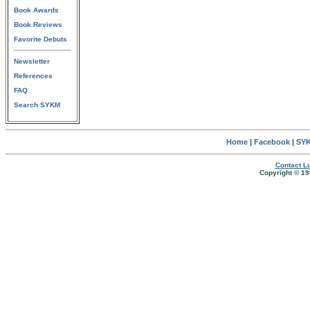
Book Awards
Book Reviews
Favorite Debuts
Newsletter
References
FAQ
Search SYKM
Home
|
Facebook
|
SYK
Contact Lu
Copyright © 19