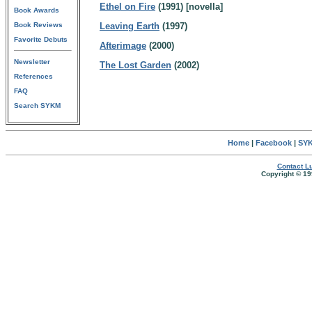
Ethel on Fire
(1991) [novella]
Book Awards
Book Reviews
Leaving Earth
(1997)
Favorite Debuts
Afterimage
(2000)
Newsletter
The Lost Garden
(2002)
References
FAQ
Search SYKM
Home
|
Facebook
|
SYK
Contact Lu
Copyright © 19