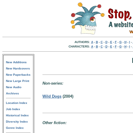
AUTHORS:
A
-
B
-
C
-
D
-
E
-
F
-
G
-
H
-
I
-
CHARACTERS:
A
-
B
-
C
-
D
-
E
-
F
-
G
-
H
-
I
-
New Additions
New Hardcovers
New Paperbacks
New Large Print
Non-series:
New Audio
Archives
Wild Dogs
(2004)
Location Index
Job Index
Historical Index
Diversity Index
Other fiction:
Genre Index