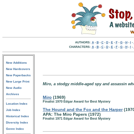
AUTHORS:
A
-
B
-
C
-
D
-
E
-
F
-
G
-
H
-
I
-
CHARACTERS:
A
-
B
-
C
-
D
-
E
-
F
-
G
-
H
-
I
-
New Additions
New Hardcovers
New Paperbacks
New Large Print
Miro, a stodgy middle-aged spy and assassin who
New Audio
Archives
Miro
(1969)
Finalist 1970 Edgar Award for Best Mystery
Location Index
The Hound and the Fox and the Harper
(197
Job Index
APA: The Miro Papers (1972)
Historical Index
Finalist 1971 Edgar Award for Best Mystery
Diversity Index
Genre Index