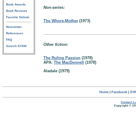
Book Awards
Non-series:
Book Reviews
Favorite Debuts
The Whore-Mother
(1973)
Newsletter
References
FAQ
Other fiction:
Search SYKM
The Ruling Passion
(1978)
APA:
The MacDonnell
(1978)
Aladale (1979)
Home
|
Facebook
|
SYK
Contact Lu
Copyright © 19