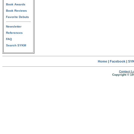
Book Awards
Book Reviews
Favorite Debuts
Newsletter
References
FAQ
Search SYKM
Home
|
Facebook
|
SYK
Contact Lu
Copyright © 19