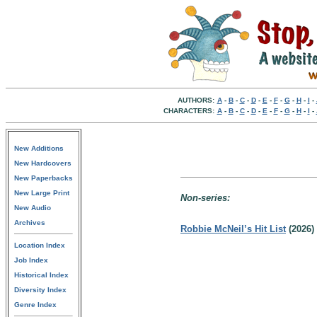
AUTHORS:
A
-
B
-
C
-
D
-
E
-
F
-
G
-
H
-
I
-
CHARACTERS:
A
-
B
-
C
-
D
-
E
-
F
-
G
-
H
-
I
-
New Additions
New Hardcovers
New Paperbacks
New Large Print
Non-series:
New Audio
Archives
Robbie McNeil’s Hit List
(2026)
Location Index
Job Index
Historical Index
Diversity Index
Genre Index