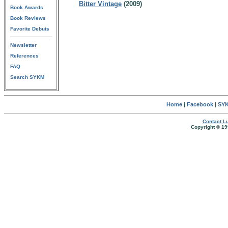
Bitter Vintage
(2009)
Book Awards
Book Reviews
Favorite Debuts
Newsletter
References
FAQ
Search SYKM
Home
|
Facebook
|
SYK
Contact Lu
Copyright © 19