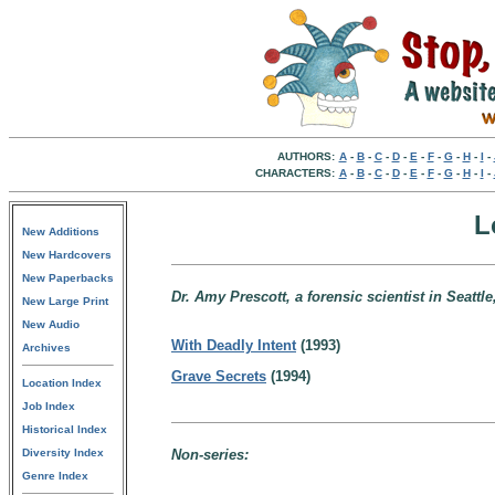
AUTHORS:
A
-
B
-
C
-
D
-
E
-
F
-
G
-
H
-
I
-
CHARACTERS:
A
-
B
-
C
-
D
-
E
-
F
-
G
-
H
-
I
-
L
New Additions
New Hardcovers
New Paperbacks
Dr. Amy Prescott, a forensic scientist in Seattl
New Large Print
New Audio
With Deadly Intent
(1993)
Archives
Grave Secrets
(1994)
Location Index
Job Index
Historical Index
Diversity Index
Non-series:
Genre Index