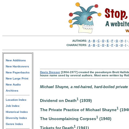
AUTHORS:
A
-
B
-
C
-
D
-
E
-
F
-
G
-
H
-
I
-
CHARACTERS:
A
-
B
-
C
-
D
-
E
-
F
-
G
-
H
-
I
-
New Additions
New Hardcovers
Davis Dresser
[1904-1977] created the pseudonym Brett Hallida
New Paperbacks
house name used by several authors. Most were written by Rob
New Large Print
New Audio
Michael Shayne, a red-haired, hard-boiled private 
Archives
1
Dividend on Death
(1939)
Location Index
Job Index
1
The Private Practice of Michael Shayne
(194
Historical Index
1
The Uncomplaining Corpses
(1940)
Diversity Index
Genre Index
1
Tickets for Death
(1941)