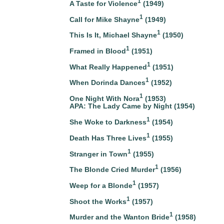
1
A Taste for Violence
(1949)
1
Call for Mike Shayne
(1949)
1
This Is It, Michael Shayne
(1950)
1
Framed in Blood
(1951)
1
What Really Happened
(1951)
1
When Dorinda Dances
(1952)
1
One Night With Nora
(1953)
APA: The Lady Came by Night (1954)
1
She Woke to Darkness
(1954)
1
Death Has Three Lives
(1955)
1
Stranger in Town
(1955)
1
The Blonde Cried Murder
(1956)
1
Weep for a Blonde
(1957)
1
Shoot the Works
(1957)
1
Murder and the Wanton Bride
(1958)