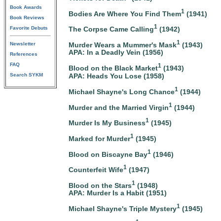
Book Awards
1
Bodies Are Where You Find Them
(1941)
Book Reviews
1
The Corpse Came Calling
(1942)
Favorite Debuts
1
Murder Wears a Mummer's Mask
(1943)
Newsletter
APA: In a Deadly Vein (1956)
References
FAQ
1
Blood on the Black Market
(1943)
Search SYKM
APA: Heads You Lose (1958)
1
Michael Shayne's Long Chance
(1944)
1
Murder and the Married Virgin
(1944)
1
Murder Is My Business
(1945)
1
Marked for Murder
(1945)
1
Blood on Biscayne Bay
(1946)
1
Counterfeit Wife
(1947)
1
Blood on the Stars
(1948)
APA: Murder Is a Habit (1951)
1
Michael Shayne's Triple Mystery
(1945)