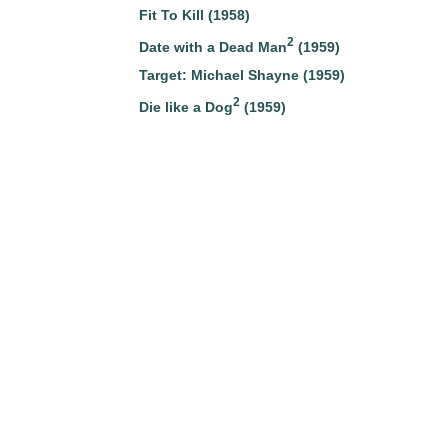
Fit To Kill (1958)
2
Date with a Dead Man
(1959)
Target: Michael Shayne (1959)
2
Die like a Dog
(1959)