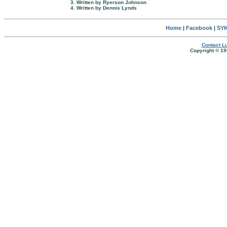
3. Written by Ryerson Johnson
4. Written by Dennis Lynds
Home
|
Facebook
|
SYK
Contact Lu
Copyright © 19