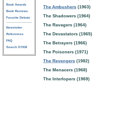
Book Awards
The Ambushers
(1963)
Book Reviews
The Shadowers (1964)
Favorite Debuts
The Ravagers (1964)
Newsletter
The Devastators (1965)
References
FAQ
The Betrayers (1966)
Search SYKM
The Poisoners (1971)
The Revengers
(1982)
The Menacers (1968)
The Interlopers (1969)