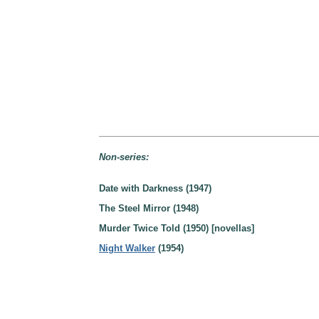
Non-series:
Date with Darkness (1947)
The Steel Mirror (1948)
Murder Twice Told (1950) [novellas]
Night Walker
(1954)