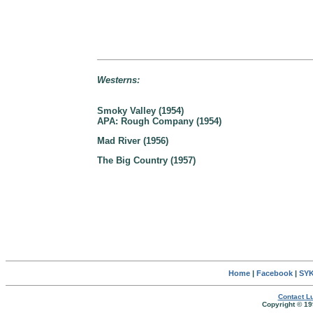
Westerns:
Smoky Valley (1954)
APA: Rough Company (1954)
Mad River (1956)
The Big Country (1957)
Home
|
Facebook
|
SYK
Contact Lu
Copyright © 19