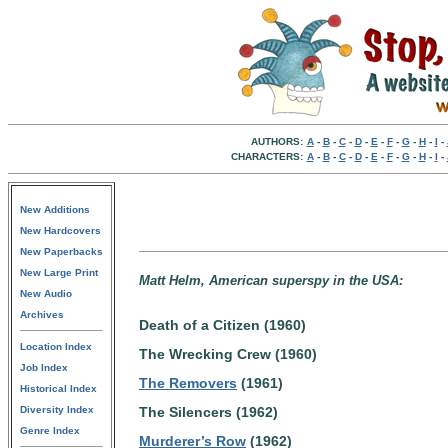
AUTHORS:
A
-
B
-
C
-
D
-
E
-
F
-
G
-
H
-
I
-
CHARACTERS:
A
-
B
-
C
-
D
-
E
-
F
-
G
-
H
-
I
-
New Additions
New Hardcovers
New Paperbacks
New Large Print
Matt Helm, American superspy in the USA:
New Audio
Archives
Death of a Citizen (1960)
Location Index
The Wrecking Crew (1960)
Job Index
The Removers
(1961)
Historical Index
Diversity Index
The Silencers (1962)
Genre Index
Murderer’s Row
(1962)