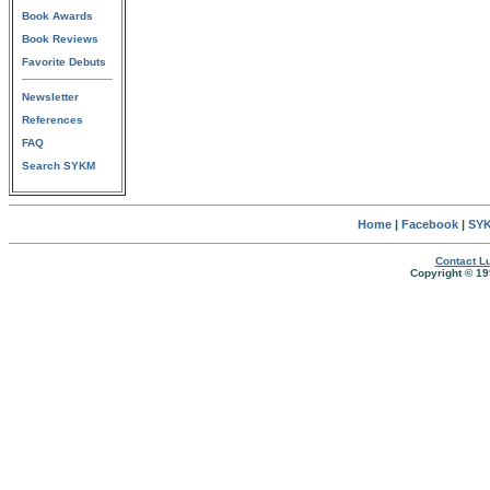
Book Awards
Book Reviews
Favorite Debuts
Newsletter
References
FAQ
Search SYKM
Home
|
Facebook
|
SYK
Contact Lu
Copyright © 19