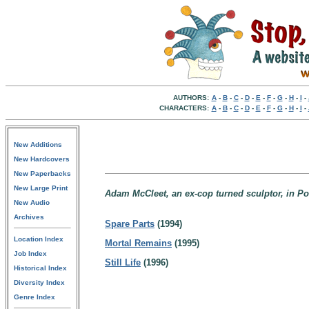
AUTHORS:
A
-
B
-
C
-
D
-
E
-
F
-
G
-
H
-
I
-
CHARACTERS:
A
-
B
-
C
-
D
-
E
-
F
-
G
-
H
-
I
-
New Additions
New Hardcovers
New Paperbacks
New Large Print
Adam McCleet, an ex-cop turned sculptor, in Po
New Audio
Archives
Spare Parts
(1994)
Location Index
Mortal Remains
(1995)
Job Index
Still Life
(1996)
Historical Index
Diversity Index
Genre Index